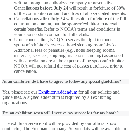
writing through an authorized company representative.
Cancellations
before July 24
will result in forfeiture of 50%
of the contribution amount and loss of all associated benefits.
Cancellations
after July 24
will result in forfeiture of the full
contribution amount, but the sponsor/exhibitor may retain
certain benefits. Refer to NCQA’s terms and conditions in
your sponsorship contract for full details.
Upon cancellation, NCQA reserves the right to cancel a
sponsor/exhibitor’s reserved hotel sleeping room blocks.
Additional fees or penalties (e.g., hotel sleeping rooms,
materials, services, shipping, materials handling) associated
with cancellation are at the expense of the sponsor/exhibitor.
NCQA will not refund the cost of passes purchased prior to
cancellation.
As an exhibitor, do I have to agree to follow any special guidelines?
Yes, please see our
Exhibitor Addendum
for all our policies and
guidelines. A signed addendum is required by all exhibiting
organizations.
I’m an exhibitor, when will I receive my service kit for my booth?
The exhibitor service kit will be provided by our official show
contractor, The Freeman Company. Service kits will be available in