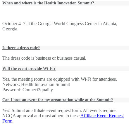
When and where is the Health Innovation Summit?
October 4–7 at the Georgia World Congress Center in Atlanta,
Georgia.
Is there a dress code?
The dress code is business or business casual.
Will the event provide Wi-Fi?
Yes, the meeting rooms are equipped with Wi-Fi for attendees.
Network: Health Innovation Summit
Password: Connect2quality
Can I host an event for my organization while at the Summit?
Yes! Submit an affiliate event request form. All events require
NCQA approval and must adhere to these
Affiliate Event Request
Form
.