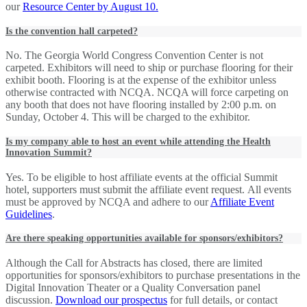
our
Resource Center by August 10.
Is the convention hall carpeted?
No. The Georgia World Congress Convention Center is not
carpeted. Exhibitors will need to ship or purchase flooring for their
exhibit booth. Flooring is at the expense of the exhibitor unless
otherwise contracted with NCQA. NCQA will force carpeting on
any booth that does not have flooring installed by 2:00 p.m. on
Sunday, October 4. This will be charged to the exhibitor.
Is my company able to host an event while attending the Health
Innovation Summit?
Yes. To be eligible to host affiliate events at the official Summit
hotel, supporters must submit the affiliate event request. All events
must be approved by NCQA and adhere to our
Affiliate Event
Guidelines
.
Are there speaking opportunities available for sponsors/exhibitors?
Although the Call for Abstracts has closed, there are limited
opportunities for sponsors/exhibitors to purchase presentations in the
Digital Innovation Theater or a Quality Conversation panel
discussion.
Download our prospectus
for full details, or contact