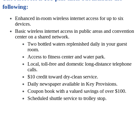
following:
Enhanced in-room wireless internet access for up to six
devices.
Basic wireless internet access in public areas and convention
center on a shared network.
Two bottled waters replenished daily in your guest
room.
Access to fitness center and water park.
Local, toll-free and domestic long-distance telephone
calls.
$10 credit toward dry-clean service.
Daily newspaper available in Key Provisions.
Coupon book with a valued savings of over $100.
Scheduled shuttle service to trolley stop.