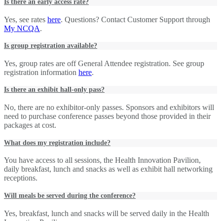
Is there an early access rate?
Yes, see rates
here
. Questions? Contact Customer Support through
My NCQA
.
Is group registration available?
Yes, group rates are off General Attendee registration. See group
registration information
here
.
Is there an exhibit hall-only pass?
No, there are no exhibitor-only passes. Sponsors and exhibitors will
need to purchase conference passes beyond those provided in their
packages at cost.
What does my registration include?
You have access to all sessions, the Health Innovation Pavilion,
daily breakfast, lunch and snacks as well as exhibit hall networking
receptions.
Will meals be served during the conference?
Yes, breakfast, lunch and snacks will be served daily in the Health