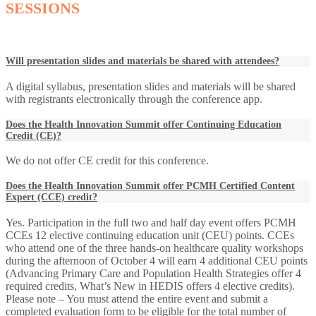
SESSIONS
Will presentation slides and materials be shared with attendees?
A digital syllabus, presentation slides and materials will be shared
with registrants electronically through the conference app.
Does the Health Innovation Summit offer Continuing Education
Credit (CE)?
We do not offer CE credit for this conference.
Does the Health Innovation Summit offer PCMH Certified Content
Expert (CCE) credit?
Yes. Participation in the full two and half day event offers PCMH
CCEs 12 elective continuing education unit (CEU) points. CCEs
who attend one of the three hands-on healthcare quality workshops
during the afternoon of October 4 will earn 4 additional CEU points
(Advancing Primary Care and Population Health Strategies offer 4
required credits, What’s New in HEDIS offers 4 elective credits).
Please note – You must attend the entire event and submit a
completed evaluation form to be eligible for the total number of