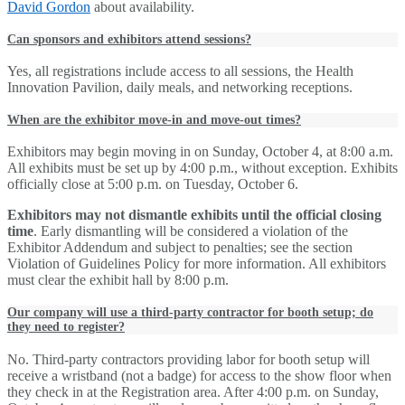
David Gordon
about availability.
Can sponsors and exhibitors attend sessions?
Yes, all registrations include access to all sessions, the Health
Innovation Pavilion, daily meals, and networking receptions.
When are the exhibitor move-in and move-out times?
Exhibitors may begin moving in on Sunday, October 4, at 8:00 a.m.
All exhibits must be set up by 4:00 p.m., without exception. Exhibits
officially close at 5:00 p.m. on Tuesday, October 6.
Exhibitors may not dismantle exhibits until the official closing
time
. Early dismantling will be considered a violation of the
Exhibitor Addendum and subject to penalties; see the section
Violation of Guidelines Policy for more information. All exhibitors
must clear the exhibit hall by 8:00 p.m.
Our company will use a third-party contractor for booth setup; do
they need to register?
No. Third-party contractors providing labor for booth setup will
receive a wristband (not a badge) for access to the show floor when
they check in at the Registration area. After 4:00 p.m. on Sunday,