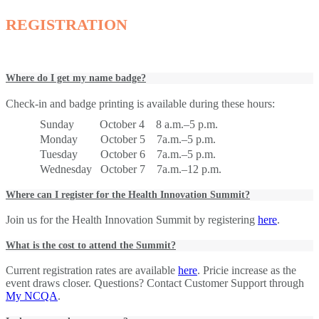
REGISTRATION
Where do I get my name badge?
Check-in and badge printing is available during these hours:
Sunday October 4 8 a.m.–5 p.m.
Monday October 5 7a.m.–5 p.m.
Tuesday October 6 7a.m.–5 p.m.
Wednesday October 7 7a.m.–12 p.m.
Where can I register for the Health Innovation Summit?
Join us for the Health Innovation Summit by registering
here
.
What is the cost to attend the Summit?
Current registration rates are available
here
. Pricie increase as the
event draws closer. Questions? Contact Customer Support through
My NCQA
.