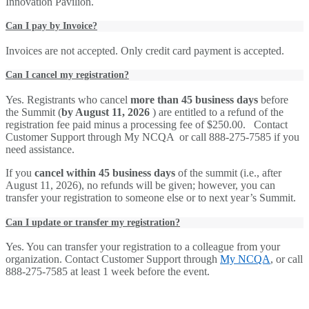
Innovation Pavilion.
Can I pay by Invoice?
Invoices are not accepted. Only credit card payment is accepted.
Can I cancel my registration?
Yes. Registrants who cancel
more than 45 business days
before
the Summit (
by August 11, 2026
) are entitled to a refund of the
registration fee paid minus a processing fee of $250.00. Contact
Customer Support through My NCQA or call 888-275-7585 if you
need assistance.
If you
cancel within 45 business days
of the summit (i.e., after
August 11, 2026), no refunds will be given; however, you can
transfer your registration to someone else or to next year’s Summit.
Can I update or transfer my registration?
Yes. You can transfer your registration to a colleague from your
organization. Contact Customer Support through
My NCQA
, or call
888-275-7585 at least 1 week before the event.