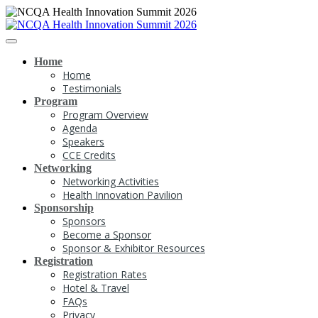
Home
Home
Testimonials
Program
Program Overview
Agenda
Speakers
CCE Credits
Networking
Networking Activities
Health Innovation Pavilion
Sponsorship
Sponsors
Become a Sponsor
Sponsor & Exhibitor Resources
Registration
Registration Rates
Hotel & Travel
FAQs
Privacy