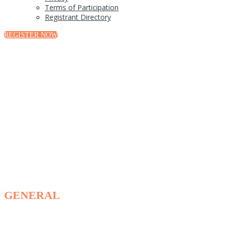
Terms of Participation
Registrant Directory
REGISTER NOW
FAQ
GENERAL