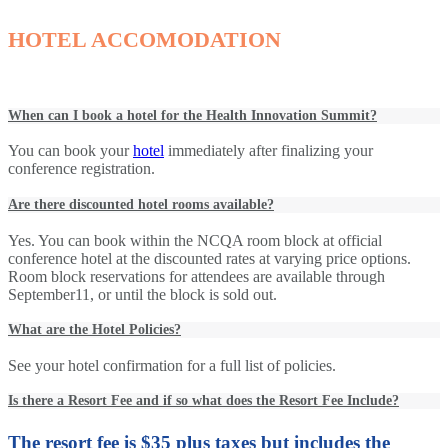
HOTEL ACCOMODATION
When can I book a hotel for the Health Innovation Summit?
You can book your
hotel
immediately after finalizing your
conference registration.
Are there discounted hotel rooms available?
Yes. You can book within the NCQA room block at official
conference hotel at the discounted rates at varying price options.
Room block reservations for attendees are available through
September11, or until the block is sold out.
What are the Hotel Policies?
See your hotel confirmation for a full list of policies.
Is there a Resort Fee and if so what does the Resort Fee Include?
The resort fee is $35 plus taxes but includes the