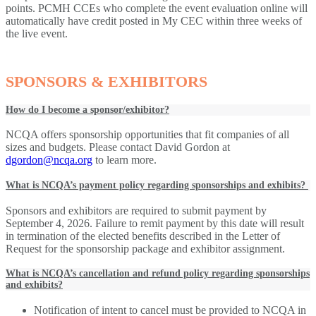
points. PCMH CCEs who complete the event evaluation online will
automatically have credit posted in My CEC within three weeks of
the live event.
SPONSORS & EXHIBITORS
How do I become a sponsor/exhibitor?
NCQA offers sponsorship opportunities that fit companies of all
sizes and budgets. Please contact David Gordon at
dgordon@ncqa.org
to learn more.
What is NCQA’s payment policy regarding sponsorships and exhibits?
Sponsors and exhibitors are required to submit payment by
September 4, 2026. Failure to remit payment by this date will result
in termination of the elected benefits described in the Letter of
Request for the sponsorship package and exhibitor assignment.
What is NCQA’s cancellation and refund policy regarding sponsorships
and exhibits?
Notification of intent to cancel must be provided to NCQA in