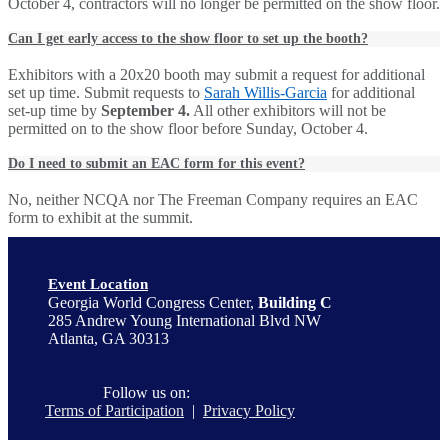
October 4, contractors will no longer be permitted on the show floor.
Can I get early access to the show floor to set up the booth?
Exhibitors with a 20x20 booth may submit a request for additional
set up time. Submit requests to
Sarah Willis-Garcia
for additional
set-up time by
September 4.
All other exhibitors will not be
permitted on to the show floor before Sunday, October 4.
Do I need to submit an EAC form for this event?
No, neither NCQA nor The Freeman Company requires an EAC
form to exhibit at the summit.
Event Location
Georgia World Congress Center,
Building C
285 Andrew Young International Blvd NW
Atlanta, GA 30313
Follow us on:
Terms of Participation
|
Privacy Policy