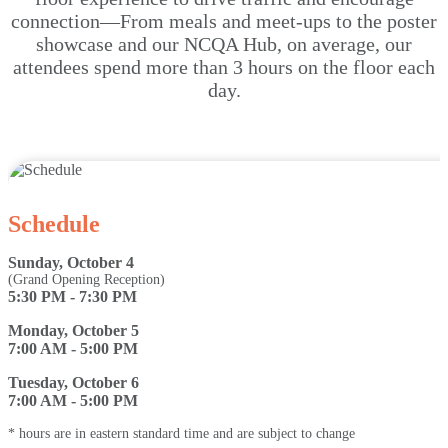
connection—From meals and meet-ups to the poster
showcase and our NCQA Hub, on average, our
attendees spend more than 3 hours on the floor each
day.
Schedule
Sunday, October 4
(Grand Opening Reception)
5:30 PM - 7:30 PM
Monday, October 5
7:00 AM - 5:00 PM
Tuesday, October 6
7:00 AM - 5:00 PM
* hours are in eastern standard time and are subject to change