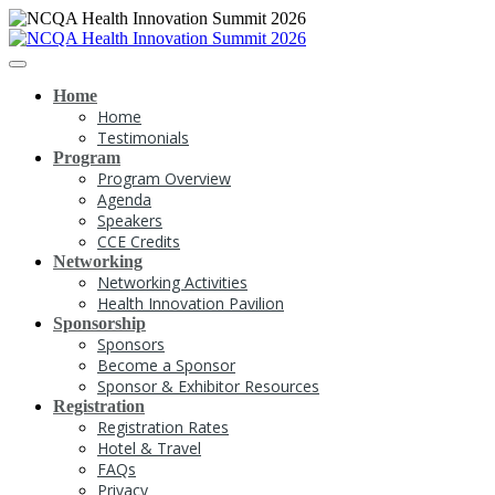
Home
Home
Testimonials
Program
Program Overview
Agenda
Speakers
CCE Credits
Networking
Networking Activities
Health Innovation Pavilion
Sponsorship
Sponsors
Become a Sponsor
Sponsor & Exhibitor Resources
Registration
Registration Rates
Hotel & Travel
FAQs
Privacy