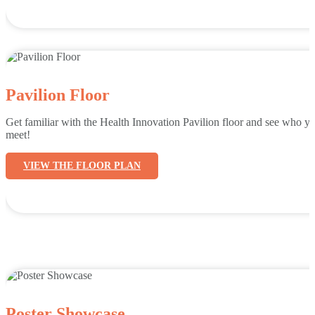
Pavilion Floor
Get familiar with the Health Innovation Pavilion floor and see who yo
meet!
VIEW THE FLOOR PLAN
Poster Showcase