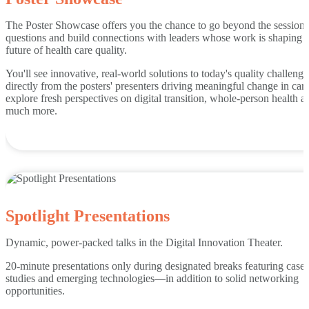
The Poster Showcase offers you the chance to go beyond the sessions
questions and build connections with leaders whose work is shaping 
future of health care quality.
You'll see innovative, real-world solutions to today's quality challenge
directly from the posters' presenters driving meaningful change in car
explore fresh perspectives on digital transition, whole-person health a
much more.
Spotlight Presentations
Dynamic, power-packed talks in the Digital Innovation Theater.
20-minute presentations only during designated breaks featuring case
studies and emerging technologies—in addition to solid networking
opportunities.