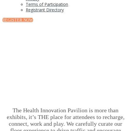
Terms of Participation
Registrant Directory
REGISTER NOW
Health Innovation Pavilion
The Health Innovation Pavilion is more than
exhibits, it’s THE place for attendees to recharge,
connect, work and play. We carefully curate our
floor experience to drive traffic and encourage