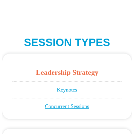
SESSION TYPES
Leadership Strategy
Keynotes
Concurrent Sessions