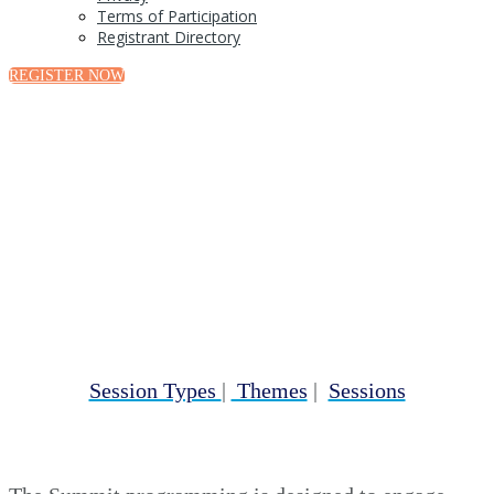
Terms of Participation
Registrant Directory
REGISTER NOW
Program Overview
Session Types
|
Themes
|
Sessions