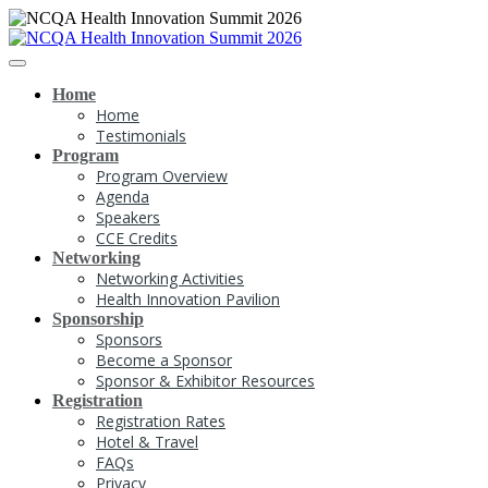
Home
Home
Testimonials
Program
Program Overview
Agenda
Speakers
CCE Credits
Networking
Networking Activities
Health Innovation Pavilion
Sponsorship
Sponsors
Become a Sponsor
Sponsor & Exhibitor Resources
Registration
Registration Rates
Hotel & Travel
FAQs
Privacy