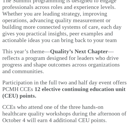
The Summit programming is designed to engage
professionals across roles and experience levels.
Whether you are leading strategy, improving
operations, advancing quality measurement or
building more connected systems of care, each day
gives you practical insights, peer examples and
actionable ideas you can bring back to your team
This year’s theme—
Quality’s Next Chapter
—
reflects a program designed for leaders who drive
progress and shape outcomes across organizations
and communities.
Participation in the full two and half day event offers
PCMH CCEs
12 elective continuing education unit
(CEU) points.
CCEs who attend one of the three hands-on
healthcare quality workshops during the afternoon of
October 4 will earn 4 additional CEU points.