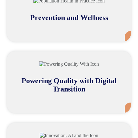
Prevention and Wellness
Mor
Powering Quality with Digital
Transition
Mor