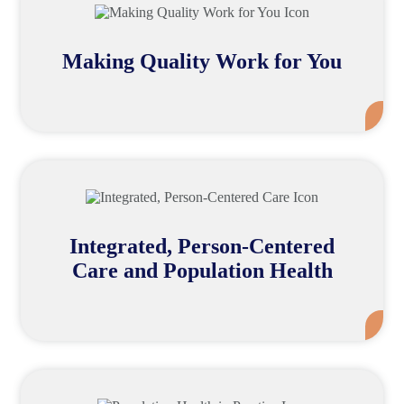
Making Quality Work for You
Mor
Integrated, Person-Centered
Care and Population Health
Mor