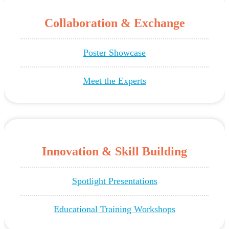
Collaboration & Exchange
Poster Showcase
Meet the Experts
Innovation & Skill Building
Spotlight Presentations
Educational Training Workshops