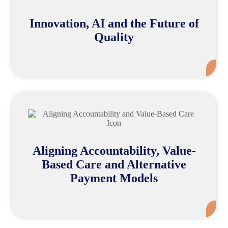
Innovation, AI and the Future of
Quality
Mor
Aligning Accountability, Value-
Based Care and Alternative
Payment Models
Mor