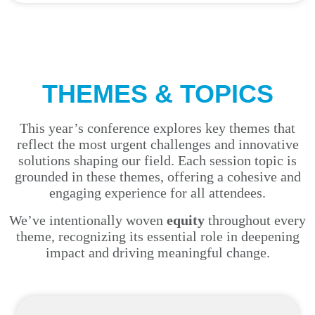
THEMES & TOPICS
This year’s conference explores key themes that
reflect the most urgent challenges and innovative
solutions shaping our field. Each session topic is
grounded in these themes, offering a cohesive and
engaging experience for all attendees.
We’ve intentionally woven
equity
throughout every
theme, recognizing its essential role in deepening
impact and driving meaningful change.