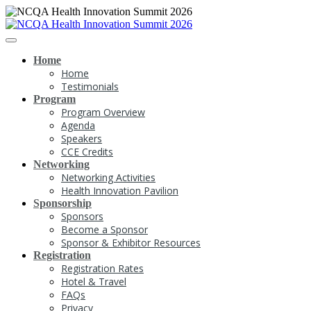
Home
Home
Testimonials
Program
Program Overview
Agenda
Speakers
CCE Credits
Networking
Networking Activities
Health Innovation Pavilion
Sponsorship
Sponsors
Become a Sponsor
Sponsor & Exhibitor Resources
Registration
Registration Rates
Hotel & Travel
FAQs
Privacy