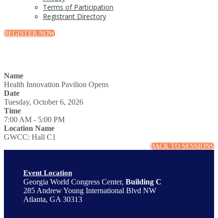
Terms of Participation
Registrant Directory
REGISTER NOW
Name
Health Innovation Pavilion Opens
Date
Tuesday, October 6, 2026
Time
7:00 AM - 5:00 PM
Location Name
GWCC: Hall C1
BACK TO SESSIONS
Event Location
Georgia World Congress Center,
Building C
285 Andrew Young International Blvd NW
Atlanta, GA 30313