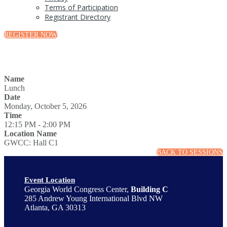
Terms of Participation
Registrant Directory
REGISTER NOW
Name
Lunch
Date
Monday, October 5, 2026
Time
12:15 PM - 2:00 PM
Location Name
GWCC: Hall C1
BACK TO SESSIONS
Event Location
Georgia World Congress Center,
Building C
285 Andrew Young International Blvd NW
Atlanta, GA 30313