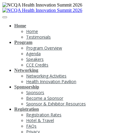
Home
Home
Testimonials
Program
Program Overview
Agenda
Speakers
CCE Credits
Networking
Networking Activities
Health Innovation Pavilion
Sponsorship
Sponsors
Become a Sponsor
Sponsor & Exhibitor Resources
Registration
Registration Rates
Hotel & Travel
FAQs
Privacy