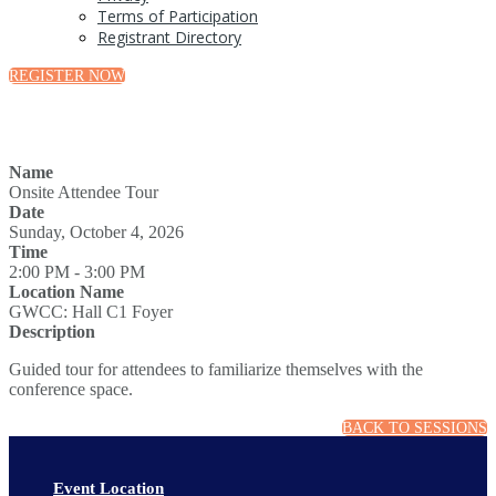
Terms of Participation
Registrant Directory
REGISTER NOW
Name
Onsite Attendee Tour
Date
Sunday, October 4, 2026
Time
2:00 PM - 3:00 PM
Location Name
GWCC: Hall C1 Foyer
Description
Guided tour for attendees to familiarize themselves with the
conference space.
BACK TO SESSIONS
Event Location