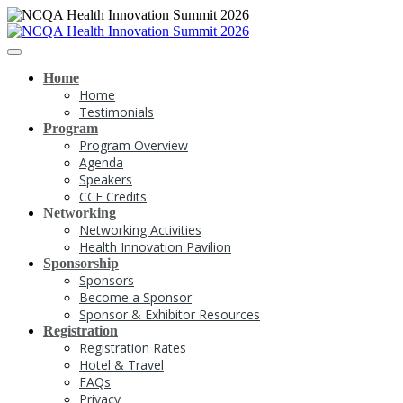
Home
Home
Testimonials
Program
Program Overview
Agenda
Speakers
CCE Credits
Networking
Networking Activities
Health Innovation Pavilion
Sponsorship
Sponsors
Become a Sponsor
Sponsor & Exhibitor Resources
Registration
Registration Rates
Hotel & Travel
FAQs
Privacy