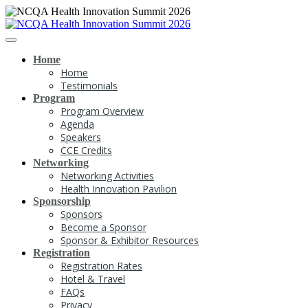
Home
Home
Testimonials
Program
Program Overview
Agenda
Speakers
CCE Credits
Networking
Networking Activities
Health Innovation Pavilion
Sponsorship
Sponsors
Become a Sponsor
Sponsor & Exhibitor Resources
Registration
Registration Rates
Hotel & Travel
FAQs
Privacy