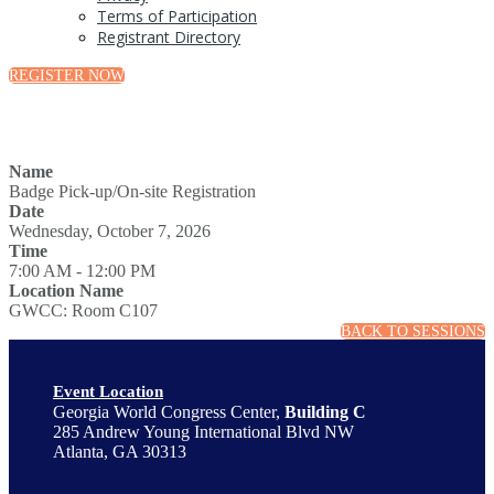
Terms of Participation
Registrant Directory
REGISTER NOW
Name
Badge Pick-up/On-site Registration
Date
Wednesday, October 7, 2026
Time
7:00 AM - 12:00 PM
Location Name
GWCC: Room C107
BACK TO SESSIONS
Event Location
Georgia World Congress Center,
Building C
285 Andrew Young International Blvd NW
Atlanta, GA 30313