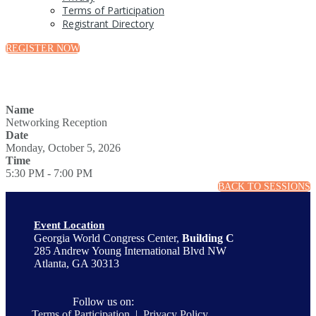
Terms of Participation
Registrant Directory
REGISTER NOW
Name
Networking Reception
Date
Monday, October 5, 2026
Time
5:30 PM - 7:00 PM
BACK TO SESSIONS
Event Location
Georgia World Congress Center,
Building C
285 Andrew Young International Blvd NW
Atlanta, GA 30313
Follow us on:
Terms of Participation
|
Privacy Policy