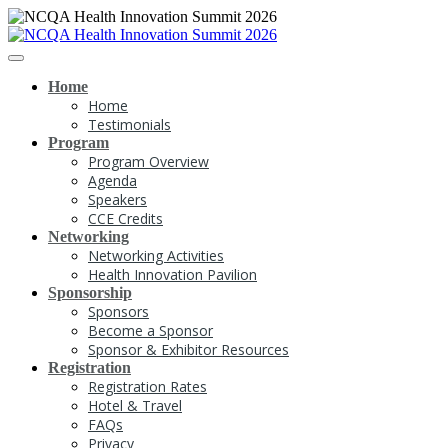
Home
Home
Testimonials
Program
Program Overview
Agenda
Speakers
CCE Credits
Networking
Networking Activities
Health Innovation Pavilion
Sponsorship
Sponsors
Become a Sponsor
Sponsor & Exhibitor Resources
Registration
Registration Rates
Hotel & Travel
FAQs
Privacy