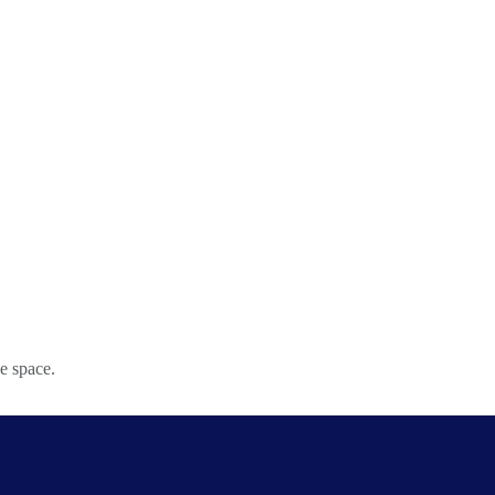
e space.