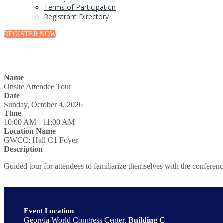
Terms of Participation
Registrant Directory
REGISTER NOW
Name
Onsite Attendee Tour
Date
Sunday, October 4, 2026
Time
10:00 AM - 11:00 AM
Location Name
GWCC: Hall C1 Foyer
Description
Guided tour for attendees to familiarize themselves with the conferenc
Event Location
Georgia World Congress Center,
Building C