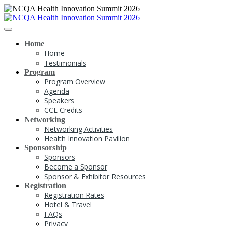
Home
Home
Testimonials
Program
Program Overview
Agenda
Speakers
CCE Credits
Networking
Networking Activities
Health Innovation Pavilion
Sponsorship
Sponsors
Become a Sponsor
Sponsor & Exhibitor Resources
Registration
Registration Rates
Hotel & Travel
FAQs
Privacy