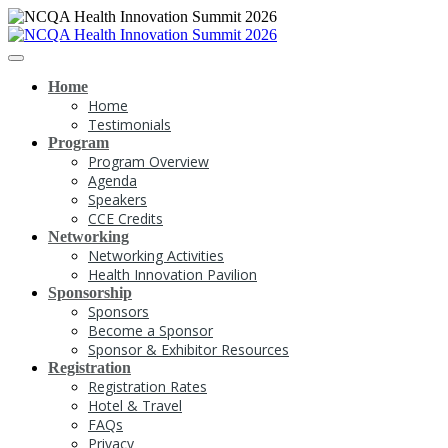
Home
Home
Testimonials
Program
Program Overview
Agenda
Speakers
CCE Credits
Networking
Networking Activities
Health Innovation Pavilion
Sponsorship
Sponsors
Become a Sponsor
Sponsor & Exhibitor Resources
Registration
Registration Rates
Hotel & Travel
FAQs
Privacy