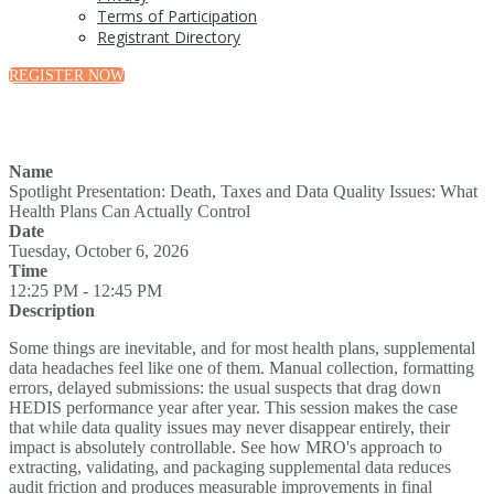
Terms of Participation
Registrant Directory
REGISTER NOW
Name
Spotlight Presentation: Death, Taxes and Data Quality Issues: What
Health Plans Can Actually Control
Date
Tuesday, October 6, 2026
Time
12:25 PM - 12:45 PM
Description
Some things are inevitable, and for most health plans, supplemental
data headaches feel like one of them. Manual collection, formatting
errors, delayed submissions: the usual suspects that drag down
HEDIS performance year after year. This session makes the case
that while data quality issues may never disappear entirely, their
impact is absolutely controllable. See how MRO's approach to
extracting, validating, and packaging supplemental data reduces
audit friction and produces measurable improvements in final