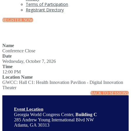
Terms of Participation
Registrant Directory
REGISTER NOW
Name
Conference Close
Date
Wednesday, October 7, 2026
Time
12:00 PM
Location Name
GWCC: Hall C1: Health Innovation Pavilion - Digital Innovation
Theater
BACK TO SESSIONS
Event Location
Georgia World Congress Center,
Building C
285 Andrew Young International Blvd NW
Atlanta, GA 30313