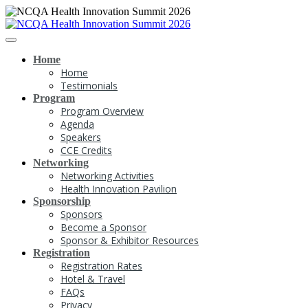
Home
Home
Testimonials
Program
Program Overview
Agenda
Speakers
CCE Credits
Networking
Networking Activities
Health Innovation Pavilion
Sponsorship
Sponsors
Become a Sponsor
Sponsor & Exhibitor Resources
Registration
Registration Rates
Hotel & Travel
FAQs
Privacy