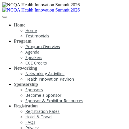
Home
Home
Testimonials
Program
Program Overview
Agenda
Speakers
CCE Credits
Networking
Networking Activities
Health Innovation Pavilion
Sponsorship
Sponsors
Become a Sponsor
Sponsor & Exhibitor Resources
Registration
Registration Rates
Hotel & Travel
FAQs
Privacy