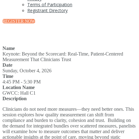
Terms of Participation
Registrant Directory
REGISTER NOW
Name
Keynote: Beyond the Scorecard: Real-Time, Patient-Centered
Measurement That Clinicians Trust
Date
Sunday, October 4, 2026
Time
4:45 PM - 5:30 PM
Location Name
GWCC: Hall C1
Description
Clinicians do not need more measures—they need better ones. This
session explores how quality measurement can shift from
compliance and burden to clarity, cohesion and trust. Building on
the demand for integrated bundles over scattered measures, panelists
will examine how to measure outcomes that matter and deliver
actionable insights at the point of care, moving beyond static