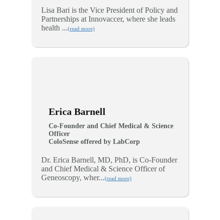
Lisa Bari is the Vice President of Policy and
Partnerships at Innovaccer, where she leads
health ...
(read more)
Erica Barnell
Co-Founder and Chief Medical & Science
Officer
ColoSense offered by LabCorp
Dr. Erica Barnell, MD, PhD, is Co-Founder
and Chief Medical & Science Officer of
Geneoscopy, wher...
(read more)