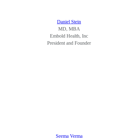
Daniel Stein
MD, MBA
Embold Health, Inc
President and Founder
Seema Verma