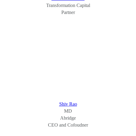
Transformation Capital
Partner
Shiv Rao
MD
Abridge
CEO and Cofoudner