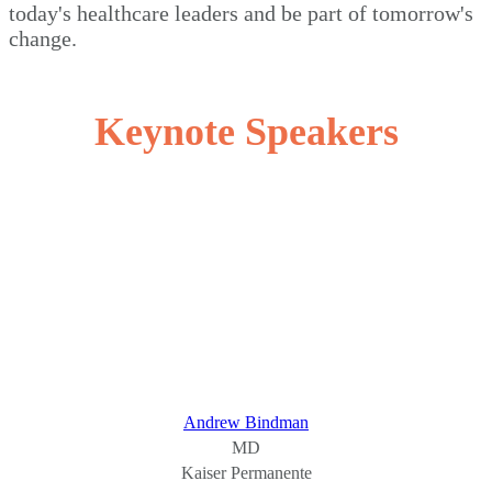
today's healthcare leaders and be part of tomorrow's
change.
Keynote Speakers
Andrew Bindman
MD
Kaiser Permanente