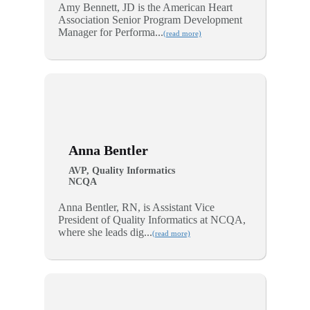
Amy Bennett, JD is the American Heart
Association Senior Program Development
Manager for Performa...
(read more)
Anna Bentler
AVP, Quality Informatics
NCQA
Anna Bentler, RN, is Assistant Vice
President of Quality Informatics at NCQA,
where she leads dig...
(read more)