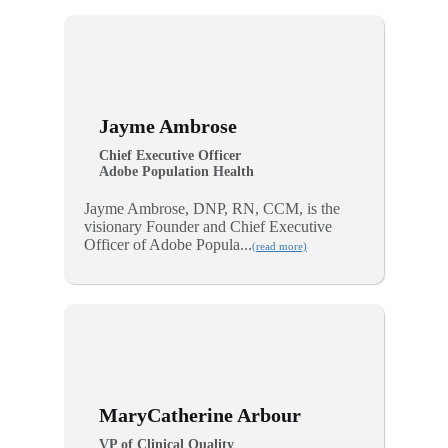
Jayme Ambrose
Chief Executive Officer
Adobe Population Health
Jayme Ambrose, DNP, RN, CCM, is the
visionary Founder and Chief Executive
Officer of Adobe Popula...
(read more)
MaryCatherine Arbour
VP of Clinical Quality