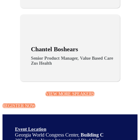
Chantel Boshears
Senior Product Manager, Value Based Care
Zus Health
VIEW MORE SPEAKERS
REGISTER NOW
Event Location
Georgia World Congress Center,
Building C