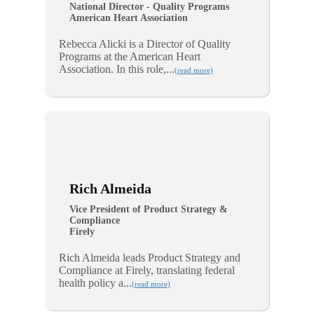
National Director - Quality Programs
American Heart Association
Rebecca Alicki is a Director of Quality
Programs at the American Heart
Association. In this role,...
(read more)
Rich Almeida
Vice President of Product Strategy &
Compliance
Firely
Rich Almeida leads Product Strategy and
Compliance at Firely, translating federal
health policy a...
(read more)