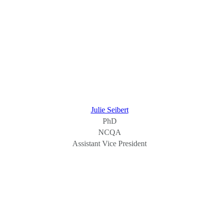
Julie Seibert
PhD
NCQA
Assistant Vice President