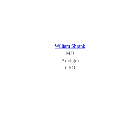
William Shrank
MD
Aradigm
CEO