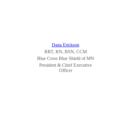
Dana Erickson
RRT, RN, BSN, CCM
Blue Cross Blue Shield of MN
President & Chief Executive
Officer