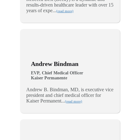
results-driven healthcare leader with over 15
years of expe...
(read more)
Andrew Bindman
EVP, Chief Medical Officer
Kaiser Permanente
Andrew B. Bindman, MD, is executive vice
president and chief medical officer for
Kaiser Permanent...
(read more)