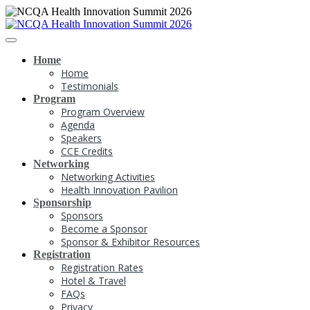
Home
Home
Testimonials
Program
Program Overview
Agenda
Speakers
CCE Credits
Networking
Networking Activities
Health Innovation Pavilion
Sponsorship
Sponsors
Become a Sponsor
Sponsor & Exhibitor Resources
Registration
Registration Rates
Hotel & Travel
FAQs
Privacy