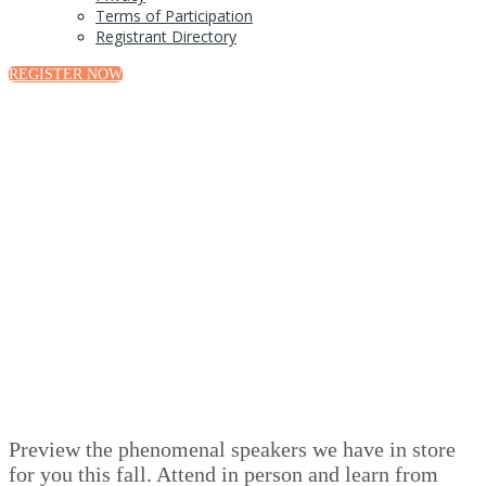
Terms of Participation
Registrant Directory
REGISTER NOW
Speakers
Preview the phenomenal speakers we have in store
for you this fall. Attend in person and learn from