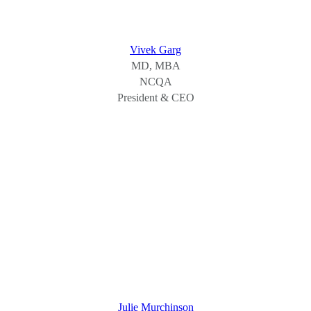
Vivek Garg
MD, MBA
NCQA
President & CEO
Julie Murchinson