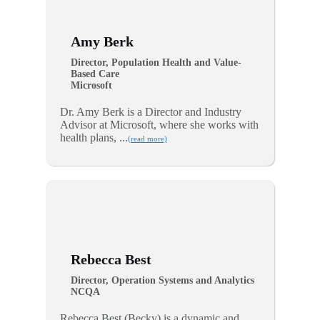
Amy Berk
Director, Population Health and Value-
Based Care
Microsoft
Dr. Amy Berk is a Director and Industry
Advisor at Microsoft, where she works with
health plans, ...
(read more)
Rebecca Best
Director, Operation Systems and Analytics
NCQA
Rebecca Best (Becky) is a dynamic and