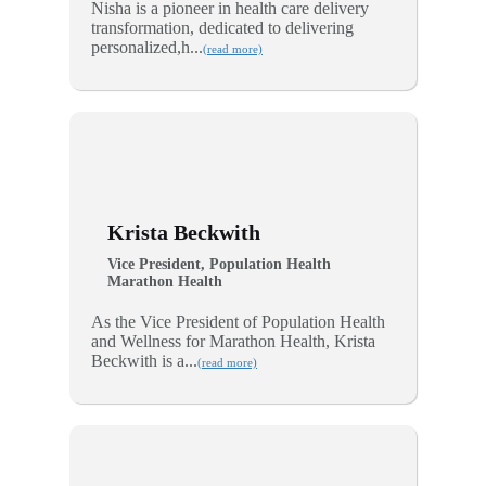
Nisha is a pioneer in health care delivery
transformation, dedicated to delivering
personalized,h...
(read more)
Krista Beckwith
Vice President, Population Health
Marathon Health
As the Vice President of Population Health
and Wellness for Marathon Health, Krista
Beckwith is a...
(read more)