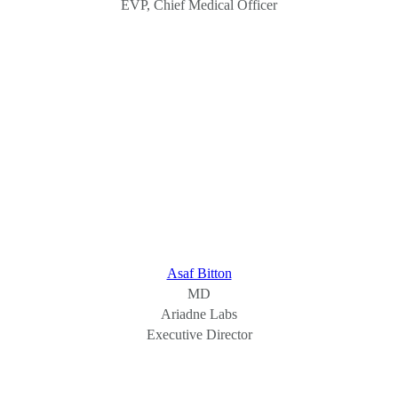
EVP, Chief Medical Officer
Asaf Bitton
MD
Ariadne Labs
Executive Director