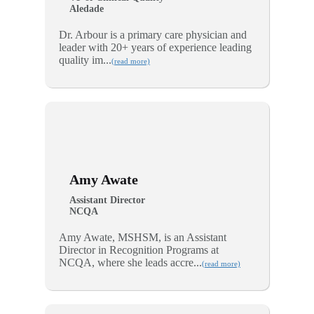
Aledade
Dr. Arbour is a primary care physician and
leader with 20+ years of experience leading
quality im...
(read more)
Amy Awate
Assistant Director
NCQA
Amy Awate, MSHSM, is an Assistant
Director in Recognition Programs at
NCQA, where she leads accre...
(read more)