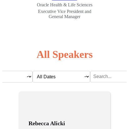
Oracle Health & Life Sciences
Executive Vice President and
General Manager
All Speakers
Rebecca Alicki