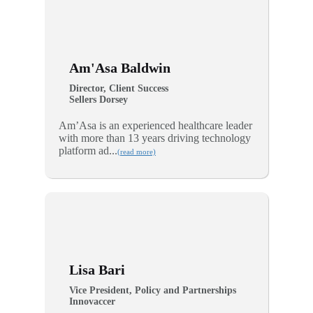
Am'Asa Baldwin
Director, Client Success
Sellers Dorsey
Am’Asa is an experienced healthcare leader
with more than 13 years driving technology
platform ad...
(read more)
Lisa Bari
Vice President, Policy and Partnerships
Innovaccer