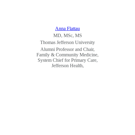
Anna Flattau
MD, MSc, MS
Thomas Jefferson University
Alumni Professor and Chair,
Family & Community Medicine,
System Chief for Primary Care,
Jefferson Health,