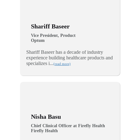
Shariff Baseer
Vice President, Product
Optum
Shariff Baseer has a decade of industry
experience building healthcare products and
specializes i...
(read more)
Nisha Basu
Chief Clinical Officer at Firefly Health
Firefly Health