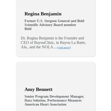
Regina Benjamin
Former U.S. Surgeon General and Bold
Scientific Advisory Board member
Bold
Dr. Regina Benjamin is the Founder and
CEO of BayouClinic, in Bayou La Batre,
Ala., and the NOLA....
(read more)
Amy Bennett
Senior Program Development Manager,
Data Solution, Performance Measures
American Heart Association