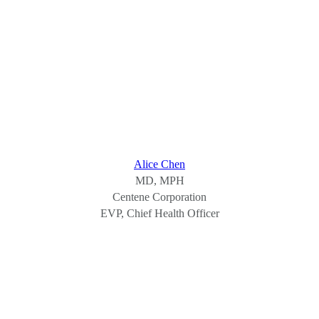
Alice Chen
MD, MPH
Centene Corporation
EVP, Chief Health Officer