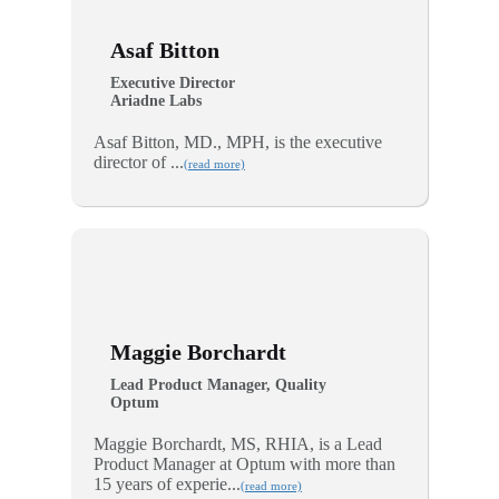
Asaf Bitton
Executive Director
Ariadne Labs
Asaf Bitton, MD., MPH, is the executive
director of ...
(read more)
Maggie Borchardt
Lead Product Manager, Quality
Optum
Maggie Borchardt, MS, RHIA, is a Lead
Product Manager at Optum with more than
15 years of experie...
(read more)