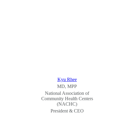
Kyu Rhee
MD, MPP
National Association of
Community Health Centers
(NACHC)
President & CEO