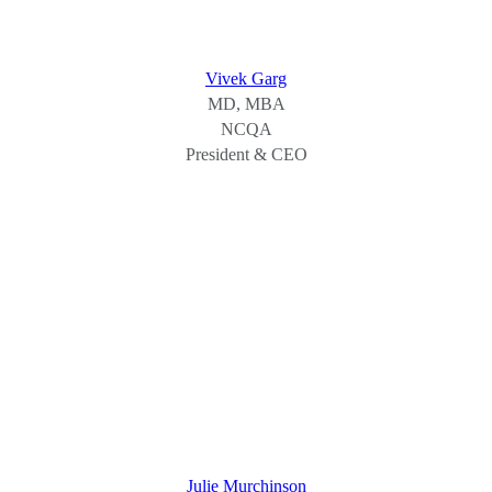
Vivek Garg
MD, MBA
NCQA
President & CEO
Julie Murchinson