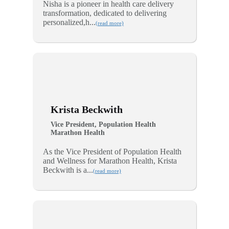
Nisha is a pioneer in health care delivery
transformation, dedicated to delivering
personalized,h...
(read more)
Krista Beckwith
Vice President, Population Health
Marathon Health
As the Vice President of Population Health
and Wellness for Marathon Health, Krista
Beckwith is a...
(read more)