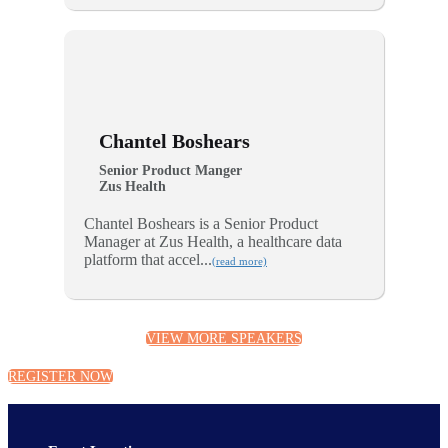
Chantel Boshears
Senior Product Manger
Zus Health
Chantel Boshears is a Senior Product
Manager at Zus Health, a healthcare data
platform that accel...
(read more)
VIEW MORE SPEAKERS
REGISTER NOW