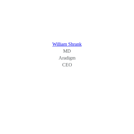
William Shrank
MD
Aradigm
CEO