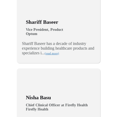
Shariff Baseer
Vice President, Product
Optum
Shariff Baseer has a decade of industry
experience building healthcare products and
specializes i...
(read more)
Nisha Basu
Chief Clinical Officer at Firefly Health
Firefly Health