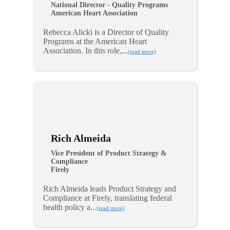
National Director - Quality Programs
American Heart Association
Rebecca Alicki is a Director of Quality
Programs at the American Heart
Association. In this role,...
(read more)
Rich Almeida
Vice President of Product Strategy &
Compliance
Firely
Rich Almeida leads Product Strategy and
Compliance at Firely, translating federal
health policy a...
(read more)