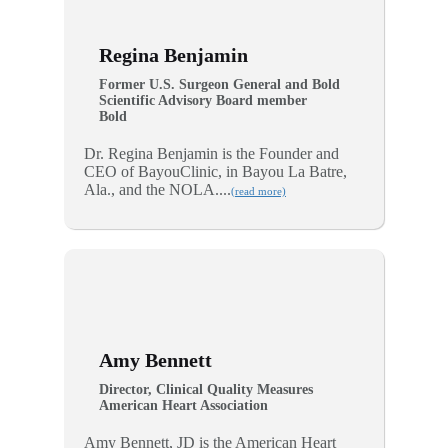
Regina Benjamin
Former U.S. Surgeon General and Bold
Scientific Advisory Board member
Bold
Dr. Regina Benjamin is the Founder and
CEO of BayouClinic, in Bayou La Batre,
Ala., and the NOLA....
(read more)
Amy Bennett
Director, Clinical Quality Measures
American Heart Association
Amy Bennett, JD is the American Heart