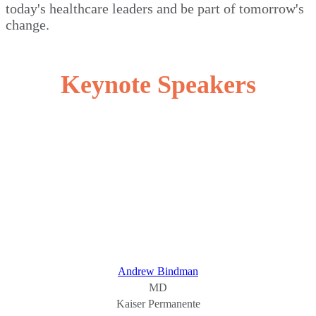
today's healthcare leaders and be part of tomorrow's
change.
Keynote Speakers
Andrew Bindman
MD
Kaiser Permanente