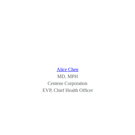
Alice Chen
MD, MPH
Centene Corporation
EVP, Chief Health Officer