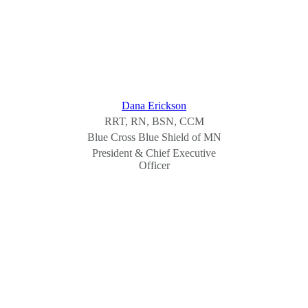
Dana Erickson
RRT, RN, BSN, CCM
Blue Cross Blue Shield of MN
President & Chief Executive
Officer