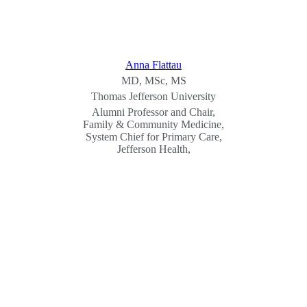
Anna Flattau
MD, MSc, MS
Thomas Jefferson University
Alumni Professor and Chair,
Family & Community Medicine,
System Chief for Primary Care,
Jefferson Health,