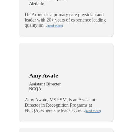
Aledade
Dr. Arbour is a primary care physician and
leader with 20+ years of experience leading
quality im...
(read more)
Amy Awate
Assistant Director
NCQA
Amy Awate, MSHSM, is an Assistant
Director in Recognition Programs at
NCQA, where she leads accre...
(read more)