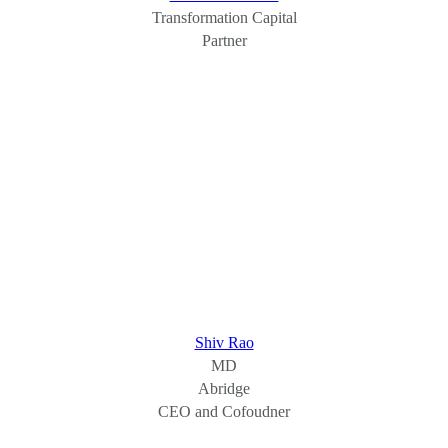
Transformation Capital
Partner
Shiv Rao
MD
Abridge
CEO and Cofoudner