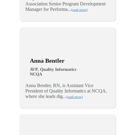
Association Senior Program Development
Manager for Performa...
(read more)
Anna Bentler
AVP, Quality Informatics
NCQA
Anna Bentler, RN, is Assistant Vice
President of Quality Informatics at NCQA,
where she leads dig...
(read more)