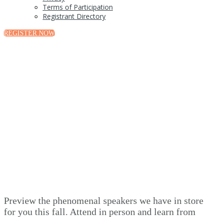
Terms of Participation
Registrant Directory
REGISTER NOW
Speakers
Preview the phenomenal speakers we have in store
for you this fall. Attend in person and learn from