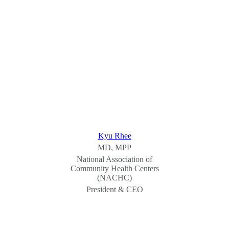
Kyu Rhee
MD, MPP
National Association of
Community Health Centers
(NACHC)
President & CEO