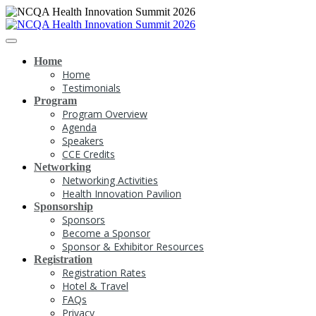
Home
Home
Testimonials
Program
Program Overview
Agenda
Speakers
CCE Credits
Networking
Networking Activities
Health Innovation Pavilion
Sponsorship
Sponsors
Become a Sponsor
Sponsor & Exhibitor Resources
Registration
Registration Rates
Hotel & Travel
FAQs
Privacy