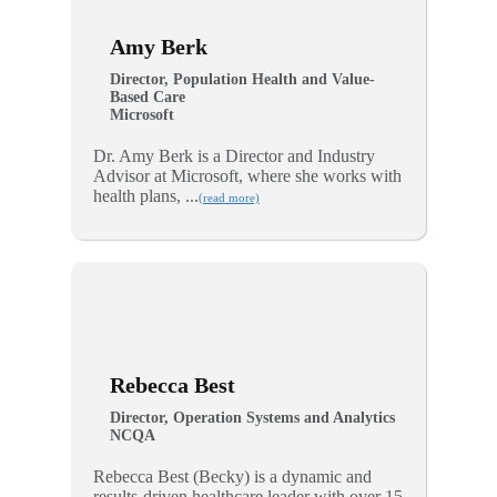
Amy Berk
Director, Population Health and Value-
Based Care
Microsoft
Dr. Amy Berk is a Director and Industry
Advisor at Microsoft, where she works with
health plans, ...
(read more)
Rebecca Best
Director, Operation Systems and Analytics
NCQA
Rebecca Best (Becky) is a dynamic and
results-driven healthcare leader with over 15