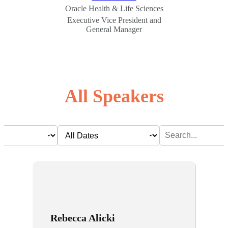
Oracle Health & Life Sciences
Executive Vice President and
General Manager
All Speakers
Rebecca Alicki