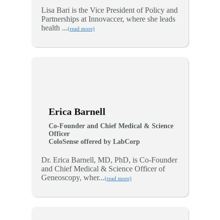
Lisa Bari is the Vice President of Policy and
Partnerships at Innovaccer, where she leads
health ...
(read more)
Erica Barnell
Co-Founder and Chief Medical & Science
Officer
ColoSense offered by LabCorp
Dr. Erica Barnell, MD, PhD, is Co-Founder
and Chief Medical & Science Officer of
Geneoscopy, wher...
(read more)