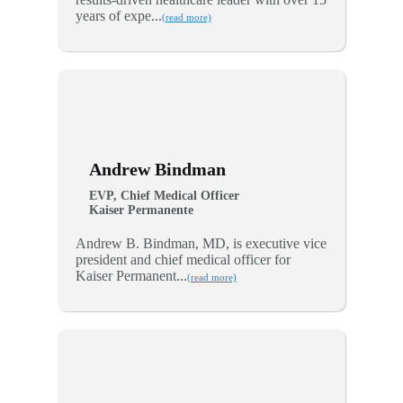
years of expe...
(read more)
Andrew Bindman
EVP, Chief Medical Officer
Kaiser Permanente
Andrew B. Bindman, MD, is executive vice
president and chief medical officer for
Kaiser Permanent...
(read more)