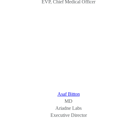
EVP, Chief Medical Officer
Asaf Bitton
MD
Ariadne Labs
Executive Director