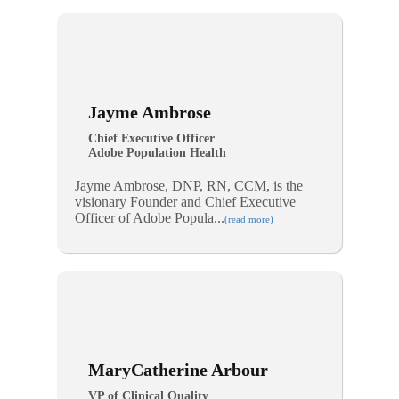
Jayme Ambrose
Chief Executive Officer
Adobe Population Health
Jayme Ambrose, DNP, RN, CCM, is the
visionary Founder and Chief Executive
Officer of Adobe Popula...
(read more)
MaryCatherine Arbour
VP of Clinical Quality