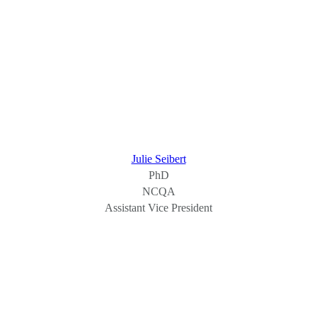
Julie Seibert
PhD
NCQA
Assistant Vice President