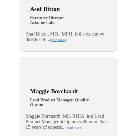
Asaf Bitton
Executive Director
Ariadne Labs
Asaf Bitton, MD., MPH, is the executive
director of ...
(read more)
Maggie Borchardt
Lead Product Manager, Quality
Optum
Maggie Borchardt, MS, RHIA, is a Lead
Product Manager at Optum with more than
15 years of experie...
(read more)