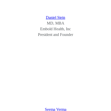
Daniel Stein
MD, MBA
Embold Health, Inc
President and Founder
Seema Verma