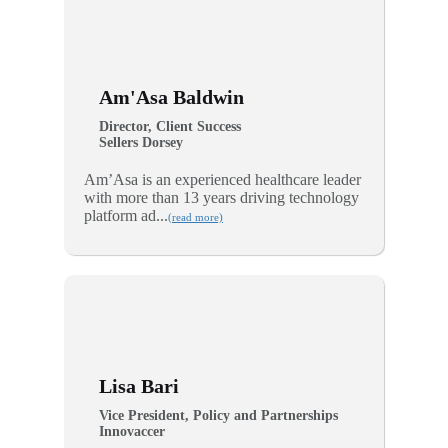
Am'Asa Baldwin
Director, Client Success
Sellers Dorsey
Am’Asa is an experienced healthcare leader
with more than 13 years driving technology
platform ad...
(read more)
Lisa Bari
Vice President, Policy and Partnerships
Innovaccer