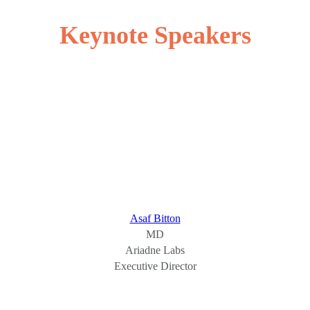
Keynote Speakers
Asaf Bitton
MD
Ariadne Labs
Executive Director