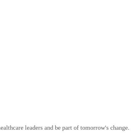
healthcare leaders and be part of tomorrow's change.