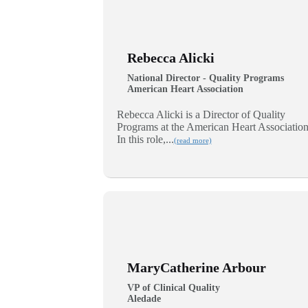
Rebecca Alicki
National Director - Quality Programs
American Heart Association
Rebecca Alicki is a Director of Quality
Programs at the American Heart Association
In this role,...
(read more)
MaryCatherine Arbour
VP of Clinical Quality
Aledade