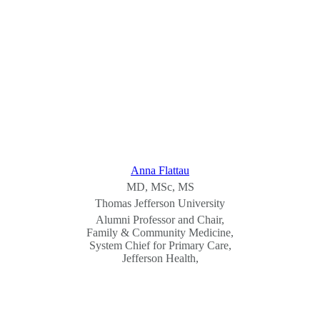
Anna Flattau
MD, MSc, MS
Thomas Jefferson University
Alumni Professor and Chair,
Family & Community Medicine,
System Chief for Primary Care,
Jefferson Health,