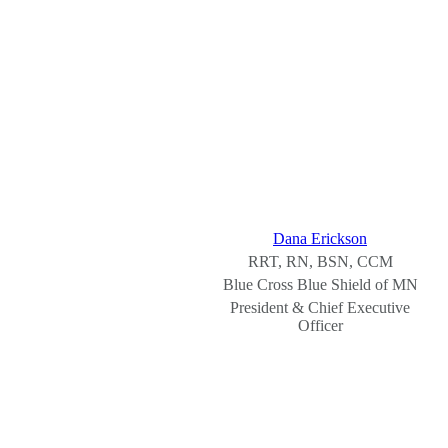
Dana Erickson
RRT, RN, BSN, CCM
Blue Cross Blue Shield of MN
President & Chief Executive
Officer