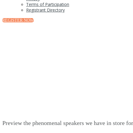
Terms of Participation
Registrant Directory
REGISTER NOW
Preview the phenomenal speakers we have in store for 