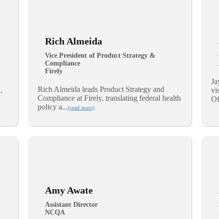
Rich Almeida
Vice President of Product Strategy &
Compliance
Firely
Ja
Rich Almeida leads Product Strategy and
.
vi
Compliance at Firely, translating federal health
Of
policy a...
(read more)
Amy Awate
Assistant Director
NCQA