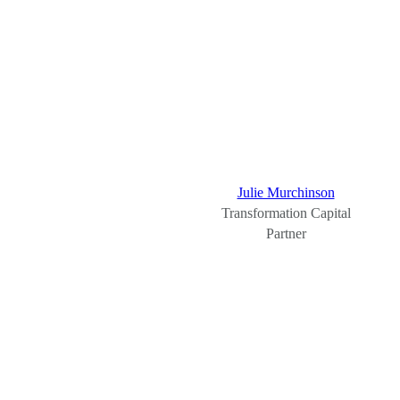
Julie Murchinson
Transformation Capital
Partner