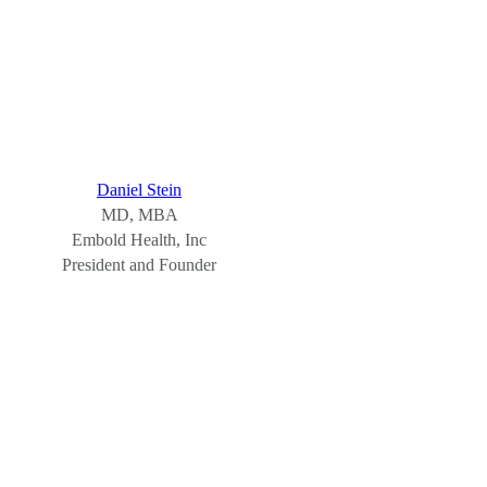
Daniel Stein
MD, MBA
Embold Health, Inc
President and Founder