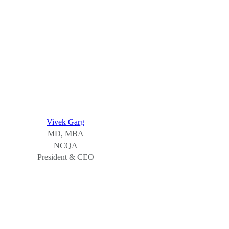
Vivek Garg
MD, MBA
NCQA
President & CEO