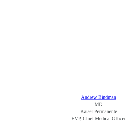
Andrew Bindman
MD
Kaiser Permanente
EVP, Chief Medical Officer