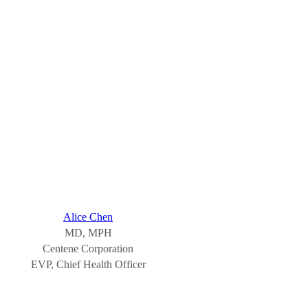
Alice Chen
MD, MPH
Centene Corporation
EVP, Chief Health Officer