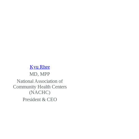
Kyu Rhee
MD, MPP
National Association of
Community Health Centers
(NACHC)
President & CEO