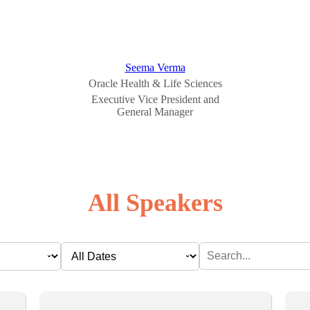
Seema Verma
Oracle Health & Life Sciences
Executive Vice President and
General Manager
All Speakers