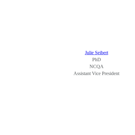
Julie Seibert
PhD
NCQA
Assistant Vice President