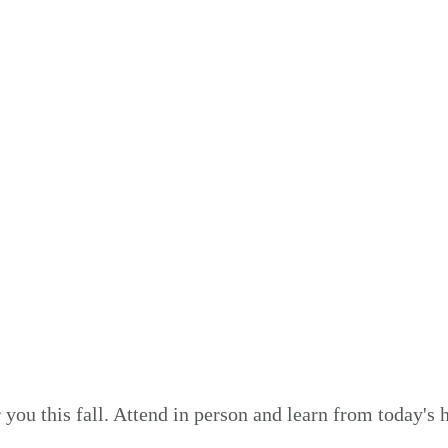
Speakers
you this fall. Attend in person and learn from today's 