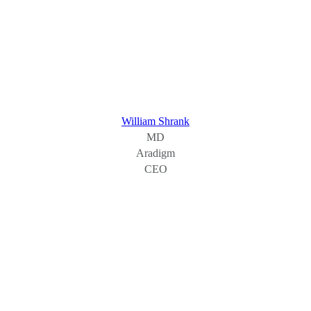
William Shrank
MD
Aradigm
CEO