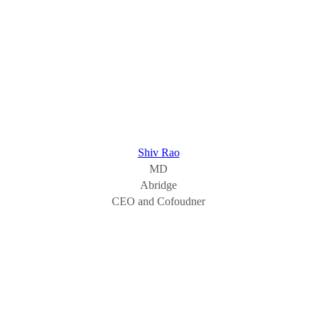
Shiv Rao
MD
Abridge
CEO and Cofoudner