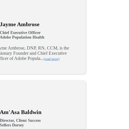
Jayme Ambrose
Chief Executive Officer
Adobe Population Health
yme Ambrose, DNP, RN, CCM, is the
sionary Founder and Chief Executive
ficer of Adobe Popula...
(read more)
Am'Asa Baldwin
Director, Client Success
Sellers Dorsey