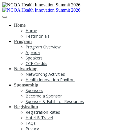
Home
Home
Testimonials
Program
Program Overview
Agenda
Speakers
CCE Credits
Networking
Networking Activities
Health Innovation Pavilion
Sponsorship
Sponsors
Become a Sponsor
Sponsor & Exhibitor Resources
Registration
Registration Rates
Hotel & Travel
FAQs
Privacy