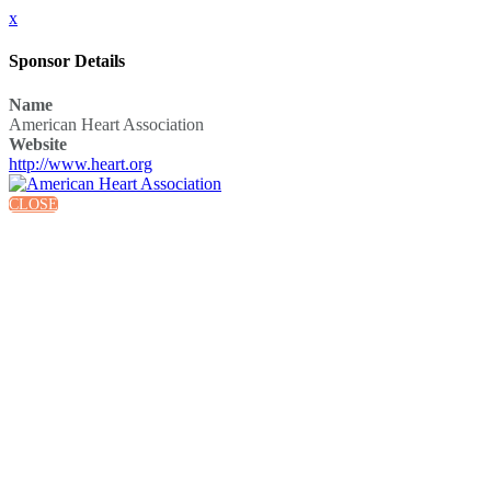
x
Sponsor Details
Name
American Heart Association
Website
http://www.heart.org
CLOSE