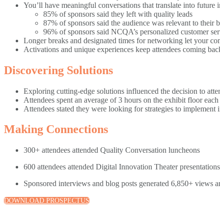
You’ll have meaningful conversations that translate into future i
85% of sponsors said they left with quality leads
87% of sponsors said the audience was relevant to their 
96% of sponsors said NCQA’s personalized customer servic
Longer breaks and designated times for networking let your 
Activations and unique experiences keep attendees coming back 
Discovering Solutions
Exploring cutting-edge solutions influenced the decision to atte
Attendees spent an average of 3 hours on the exhibit floor each
Attendees stated they were looking for strategies to implement 
Making Connections
300+ attendees attended Quality Conversation luncheons
600 attendees attended Digital Innovation Theater presentatio
Sponsored interviews and blog posts generated 6,850+ views 
DOWNLOAD PROSPECTUS