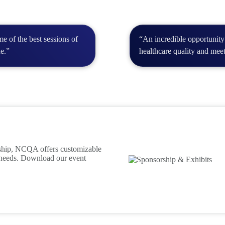
e of the best sessions of
“An incredible opportunity
ue.”
healthcare quality and meet
rship, NCQA offers customizable
 needs. Download our event