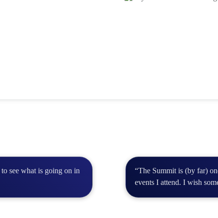
to see what is going on in
“The Summit is (by far) o
events I attend. I wish som