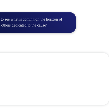
 to see what is coming on the horizon of
 others dedicated to the cause”