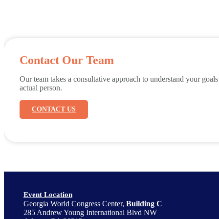
Contact Our Team
Our team takes a consultative approach to understand your goals
actual person.
CONTACT US
Event Location
Georgia World Congress Center,
Building C
285 Andrew Young International Blvd NW