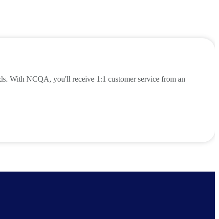
eds. With NCQA, you'll receive 1:1 customer service from an