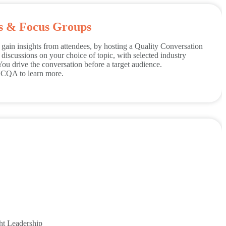
ns & Focus Groups
gain insights from attendees, by hosting a Quality Conversation
iscussions on your choice of topic, with selected industry
You drive the conversation before a target audience.
 NCQA to learn more.