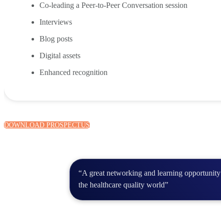
Co-leading a Peer-to-Peer Conversation session
Interviews
Blog posts
Digital assets
Enhanced recognition
DOWNLOAD PROSPECTUS
“A great networking and learning opportunity 
the healthcare quality world”