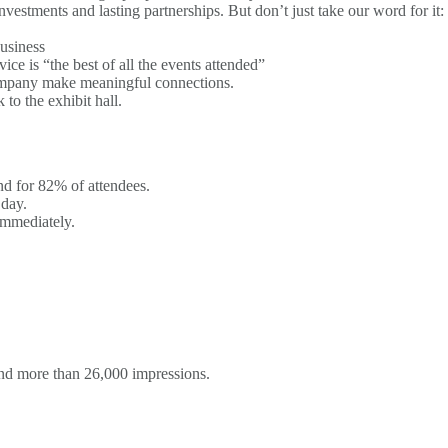
nvestments and lasting partnerships. But don’t just take our word for it:
business
e is “the best of all the events attended”
company make meaningful connections.
to the exhibit hall.
nd for 82% of attendees.
 day.
immediately.
ns
and more than 26,000 impressions.