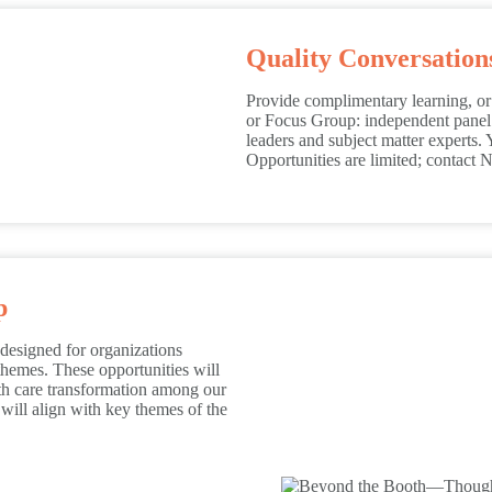
Quality Conversatio
Provide complimentary learning, or 
or Focus Group: independent panel d
leaders and subject matter experts. 
Opportunities are limited; contact
p
esigned for organizations
hemes. These opportunities will
lth care transformation among our
ill align with key themes of the