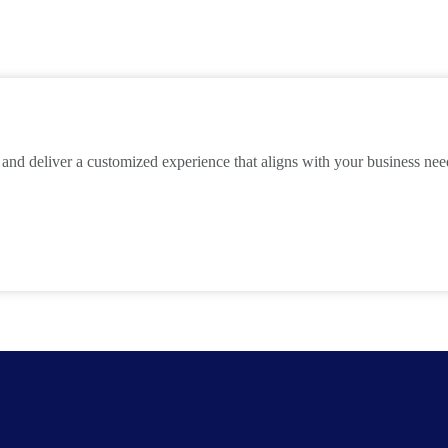
 and deliver a customized experience that aligns with your business ne