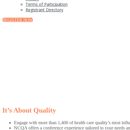
Terms of Participation
Registrant Directory
REGISTER NOW
It’s About Quality
Engage with more than 1,400 of health care quality’s most influ
NCQA offers a conference experience tailored to your needs an