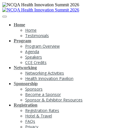
Home
Home
Testimonials
Program
Program Overview
Agenda
Speakers
CCE Credits
Networking
Networking Activities
Health Innovation Pavilion
Sponsorship
Sponsors
Become a Sponsor
Sponsor & Exhibitor Resources
Registration
Registration Rates
Hotel & Travel
FAQs
Privacy