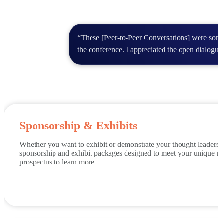
“These [Peer-to-Peer Conversations] were som
the conference. I appreciated the open dialog
Sponsorship & Exhibits
Whether you want to exhibit or demonstrate your thought leade
sponsorship and exhibit packages designed to meet your unique
prospectus to learn more.