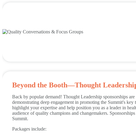
Beyond the Booth—Thought Leadershi
Back by popular demand! Thought Leadership sponsorships are d
demonstrating deep engagement in promoting the Summit's key t
highlight your expertise and help position you as a leader in hea
audience of quality champions and changemakers. Sponsorships w
Summit.
Packages include: