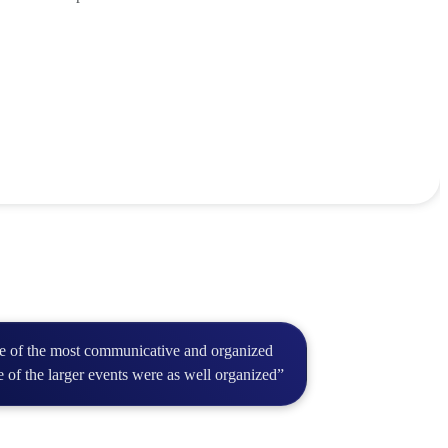
ne of the most communicative and organized
e of the larger events were as well organized”