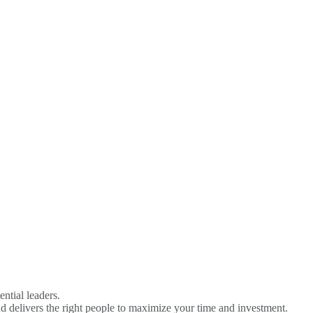
Become A Sponsor
ential leaders.
d delivers the right people to maximize your time and investment.