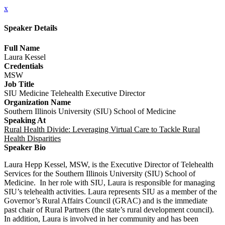
x
Speaker Details
Full Name
Laura Kessel
Credentials
MSW
Job Title
SIU Medicine Telehealth Executive Director
Organization Name
Southern Illinois University (SIU) School of Medicine
Speaking At
Rural Health Divide: Leveraging Virtual Care to Tackle Rural
Health Disparities
Speaker Bio
Laura Hepp Kessel, MSW, is the Executive Director of Telehealth
Services for the Southern Illinois University (SIU) School of
Medicine. In her role with SIU, Laura is responsible for managing
SIU’s telehealth activities. Laura represents SIU as a member of the
Governor’s Rural Affairs Council (GRAC) and is the immediate
past chair of Rural Partners (the state’s rural development council).
In addition, Laura is involved in her community and has been