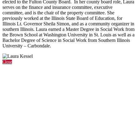
elected to the Fulton County Board. In her county board role, Laura
serves on the finance and insurance committee, executive
committee, and is the chair of the property committee. She
previously worked at the Illinois State Board of Education, for
Illinois Lt. Governor Sheila Simon, and as a community organizer in
southern Illinois. Laura earned a Master Degree in Social Work from
the Brown School at Washington University in St. Louis as well as a
Bachelor Degree of Science in Social Work from Southern Illinois
University – Carbondale.
Close