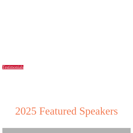
Solutions and Services Showcase
highlighting
partners advancing
initiatives and impactful services.
Testimonials
2025 Featured Speakers