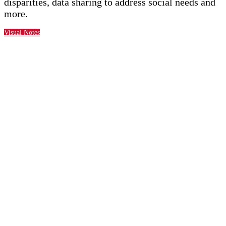
disparities, data sharing to address social needs and
more.
Visual Notes
New for 2025
Expanded content
focusing on approaches for
addressing disparities in vulnerable
populations and underserved communities
Targeted 101- and 201-
level content, from strategy
to execution.