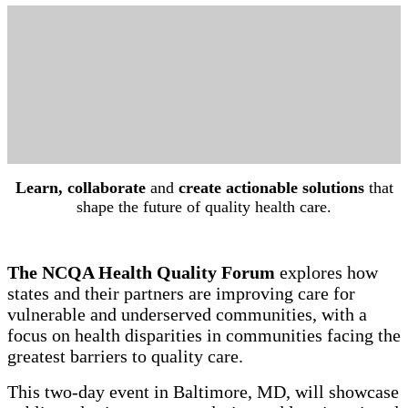
Learn, collaborate
and
create actionable solutions
that
shape the future of quality health care.
The NCQA Health Quality Forum
explores how
states and their partners are improving care for
vulnerable and underserved communities, with a
focus on health disparities in communities facing the
greatest barriers to quality care.
This two-day event in Baltimore, MD, will showcase