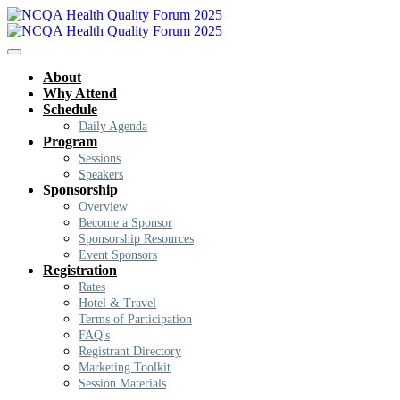
About
Why Attend
Schedule
Daily Agenda
Program
Sessions
Speakers
Sponsorship
Overview
Become a Sponsor
Sponsorship Resources
Event Sponsors
Registration
Rates
Hotel & Travel
Terms of Participation
FAQ's
Registrant Directory
Marketing Toolkit
Session Materials