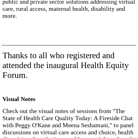
public and private sector solutions addressing virtual
care, rural access, maternal health, disability and
more.
Thanks to all who registered and
attended the inaugural Health Equity
Forum.
Visual Notes
Check out the visual notes of sessions from "The
State of Health Care Quality Today: A Fireside Chat
with Peggy O'Kane and Meena Seshamani," to panel
discussions on virtual care access and choice, health