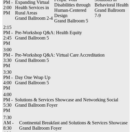
PM -
Expanding Virtual
Disabilities through
Behavioral Health
2:00
Health Services in
Human-Centered
Grand Ballroom
PM
Rural Areas
Design
7-9
Grand Ballroom 2-4
Grand Ballroom 5
2:15
PM -
Pre-Workshop Q&A: Health Equity
2:45
Grand Ballroom 5
PM
3:00
PM -
Pre-Workshop Q&A: Virtual Care Accreditation
3:30
Grand Ballroom 5
PM
3:30
PM -
Day One Wrap Up
4:00
Grand Ballroom 5
PM
4:00
PM -
Solutions & Services Showcase and Networking Social
5:30
Grand Ballroom Foyer
PM
7:30
AM -
Continental Breakfast and Solutions & Services Showcase
8:30
Grand Ballroom Foyer