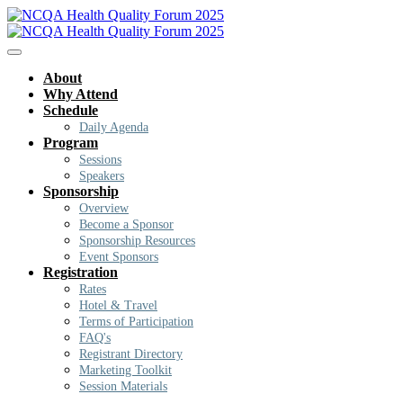
About
Why Attend
Schedule
Daily Agenda
Program
Sessions
Speakers
Sponsorship
Overview
Become a Sponsor
Sponsorship Resources
Event Sponsors
Registration
Rates
Hotel & Travel
Terms of Participation
FAQ's
Registrant Directory
Marketing Toolkit
Session Materials