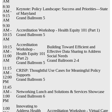
AM
8:30
Keynote: Policy Landscape: Success and Priorities—State
AM -
of Maryland
9:15
Grand Ballroom 5
AM
9:30
AM -
Accreditation Workshop - Health Equity 101 (Part 1)
10:15
Grand Ballroom 5
AM
Accreditation
10:15
Building Toward Efficient and
Workshop -
AM -
Effective Data Sharing to Address
Health Equity 101
11:00
Social Needs
(Part 2)
AM
Grand Ballroom 2-4
Grand Ballroom 5
11:15
CRISP: Thoughtful Use Cases for Meaningful Policy
AM -
Supports
12:00
Grand Ballroom 5
PM
11:45
AM -
Networking Lunch and Solutions & Services Showcase
1:00
Grand Ballroom 6
PM
Innovating to
1:00
Address Health
Accreditation Workshop - Virtual Care