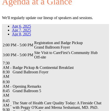
Agenda at a Glance
We'll regularly update our lineup of speakers and sessions.
Apr 6, 2025
Apr 7, 2025
Apr 8, 2025
Registration and Badge Pickup
2:00 PM - 5:00 PM
Grand Ballroom Foyer
Site Visit to CareFirst’s Community Hub
3:00 PM - 5:00 PM
Off-site
7:30
AM -
Badge Pickup & Continental Breakfast
8:30
Grand Ballroom Foyer
AM
8:30
AM -
Opening Remarks
8:45
Grand Ballroom 5
AM
8:45
The State of Health Care Quality Today: A Fireside Chat
AM -
with Peggy O'Kane and Meena Seshamani, MD. PhD.
9:30