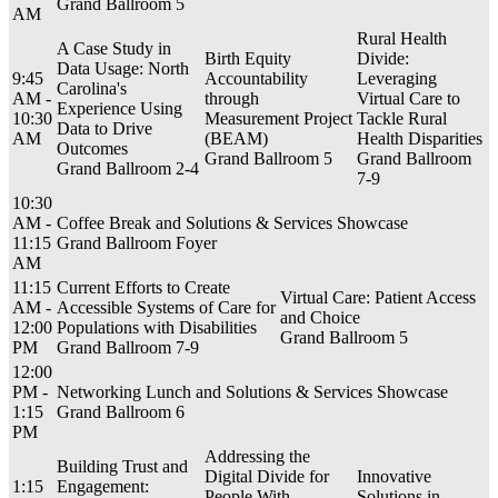
Grand Ballroom 5
AM
Rural Health
A Case Study in
Birth Equity
Divide:
Data Usage: North
9:45
Accountability
Leveraging
Carolina's
AM -
through
Virtual Care to
Experience Using
10:30
Measurement Project
Tackle Rural
Data to Drive
AM
(BEAM)
Health Disparities
Outcomes
Grand Ballroom 5
Grand Ballroom
Grand Ballroom 2-4
7-9
10:30
AM -
Coffee Break and Solutions & Services Showcase
11:15
Grand Ballroom Foyer
AM
11:15
Current Efforts to Create
Virtual Care: Patient Access
AM -
Accessible Systems of Care for
and Choice
12:00
Populations with Disabilities
Grand Ballroom 5
PM
Grand Ballroom 7-9
12:00
PM -
Networking Lunch and Solutions & Services Showcase
1:15
Grand Ballroom 6
PM
Addressing the
Building Trust and
Digital Divide for
Innovative
1:15
Engagement:
People With
Solutions in