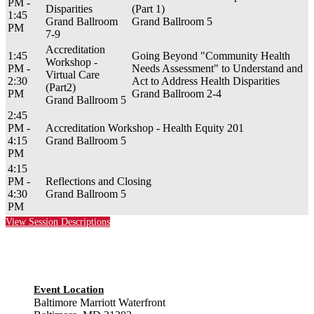
PM -
Disparities
(Part 1)
1:45
Grand Ballroom
Grand Ballroom 5
PM
7-9
Accreditation
1:45
Going Beyond "Community Health
Workshop -
PM -
Needs Assessment" to Understand and
Virtual Care
2:30
Act to Address Health Disparities
(Part2)
PM
Grand Ballroom 2-4
Grand Ballroom 5
2:45
PM -
Accreditation Workshop - Health Equity 201
4:15
Grand Ballroom 5
PM
4:15
PM -
Reflections and Closing
4:30
Grand Ballroom 5
PM
View Session Descriptions
Event Location
Baltimore Marriott Waterfront