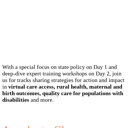
Agenda
With a special focus on state policy on Day 1 and
deep-dive expert training workshops on Day 2, join
us for tracks sharing strategies for action and impact
in
virtual care access, rural health, maternal and
birth outcomes, quality care for populations with
disabilities
and more.