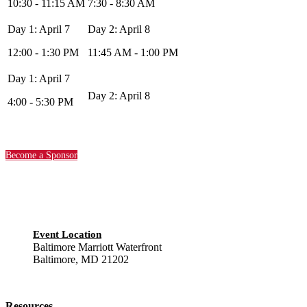
10:30 - 11:15 AM
7:30 - 8:30 AM
12:00 - 1:30 PM
11:45 AM - 1:00 PM
4:00 - 5:30 PM
Become a Sponsor
Event Location
Baltimore Marriott Waterfront
Baltimore, MD 21202
Resources