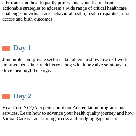
advocates and health quality professionals and learn about
actionable strategies to address a wide range of critical healthcare
challenges in virtual care, behavioral health, health disparities, rural
access and birth outcomes.
Day 1
Join public and private sector stakeholders to showcase real-world
improvements in care delivery along with innovative solutions to
drive meaningful change.
Day 2
Hear from NCQA experts about our Accreditation programs and
services. Learn how to advance your health quality journey and how
Virtual Care is transforming access and bridging gaps in care.