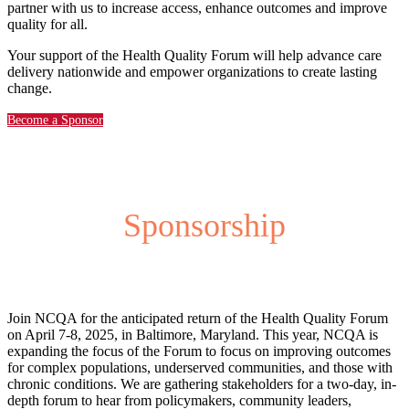
partner with us to increase access, enhance outcomes and improve
quality for all.
Your support of the Health Quality Forum will help advance care
delivery nationwide and empower organizations to create lasting
change.
Become a Sponsor
Sponsorship
Join NCQA for the anticipated return of the Health Quality Forum
on April 7-8, 2025, in Baltimore, Maryland. This year, NCQA is
expanding the focus of the Forum to focus on improving outcomes
for complex populations, underserved communities, and those with
chronic conditions. We are gathering stakeholders for a two-day, in-
depth forum to hear from policymakers, community leaders,