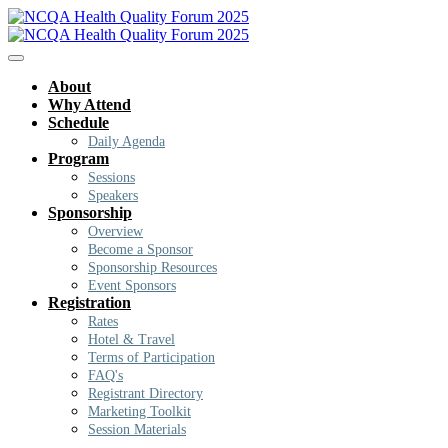
About
Why Attend
Schedule
Daily Agenda
Program
Sessions
Speakers
Sponsorship
Overview
Become a Sponsor
Sponsorship Resources
Event Sponsors
Registration
Rates
Hotel & Travel
Terms of Participation
FAQ's
Registrant Directory
Marketing Toolkit
Session Materials