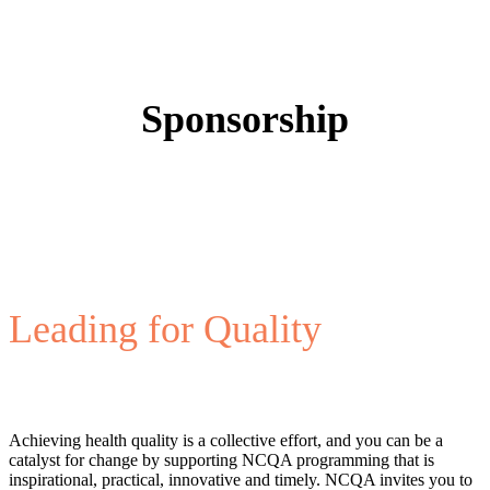
Sponsorship
Leading for Quality
Achieving health quality is a collective effort, and you can be a
catalyst for change by supporting NCQA programming that is
inspirational, practical, innovative and timely. NCQA invites you to