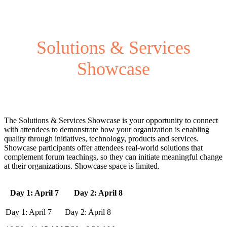
Solutions & Services
Showcase
The Solutions & Services Showcase is your opportunity to connect
with attendees to demonstrate how your organization is enabling
quality through initiatives, technology, products and services.
Showcase participants offer attendees real-world solutions that
complement forum teachings, so they can initiate meaningful change
at their organizations. Showcase space is limited.
Day 1: April 7
Day 2: April 8