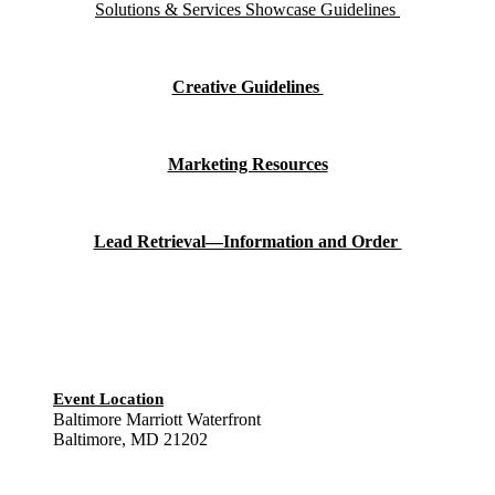
Solutions & Services Showcase Guidelines
Creative Guidelines
Marketing Resources
Lead Retrieval—Information and Order
Event Location
Baltimore Marriott Waterfront
Baltimore, MD 21202