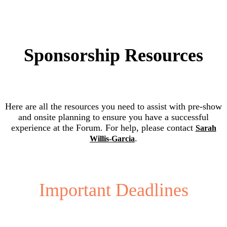
Sponsorship Resources
Here are all the resources you need to assist with pre-show
and onsite planning to ensure you have a successful
experience at the Forum. For help, please contact
Sarah
.
Willis-Garcia
Important Deadlines