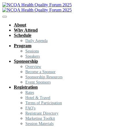
About
Why Attend
Schedule
Daily Agenda
Program
Sessions
Speakers
Sponsorship
Overview
Become a Sponsor
Sponsorship Resources
Event Sponsors
Registration
Rates
Hotel & Travel
Terms of Participation
FAQ's
Registrant Directory
Marketing Toolkit
Session Materials