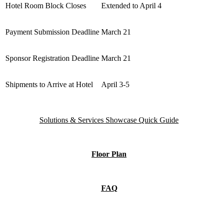
Hotel Room Block Closes
Extended to April 4
Payment Submission Deadline
March 21
Sponsor Registration Deadline
March 21
Shipments to Arrive at Hotel
April 3-5
Solutions & Services Showcase Quick Guide
Floor Plan
FAQ