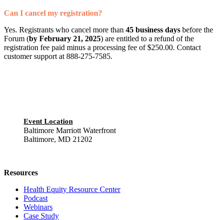
Can I cancel my registration?
Yes. Registrants who cancel more than
45 business days
before the
Forum (
by February 21, 2025
) are entitled to a refund of the
registration fee paid minus a processing fee of $250.00. Contact
customer support at 888-275-7585.
Event Location
Baltimore Marriott Waterfront
Baltimore, MD 21202
Resources
Health Equity Resource Center
Podcast
Webinars
Case Study