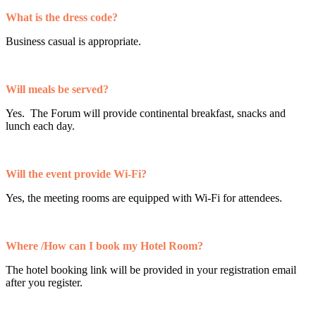
What is the dress code?
Business casual is appropriate.
Will meals be served?
Yes. The Forum will provide continental breakfast, snacks and
lunch each day.
Will the event provide Wi-Fi?
Yes, the meeting rooms are equipped with Wi-Fi for attendees.
Where /How can I book my Hotel Room?
The hotel booking link will be provided in your registration email
after you register.