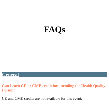
FAQs
General
Can I earn CE or CME credit for attending the Health Quality
Forum?
CE and CME credits are not available for this event.