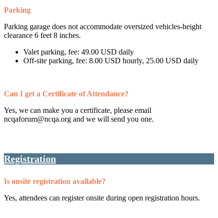
Parking
Parking garage does not accommodate oversized vehicles-height
clearance 6 feet 8 inches.
Valet parking, fee: 49.00 USD daily
Off-site parking, fee: 8.00 USD hourly, 25.00 USD daily
Can I get a Certificate of Attendance?
Yes, we can make you a certificate, please email
ncqaforum@ncqa.org and we will send you one.
Registration
Is onsite registration available?
Yes, attendees can register onsite during open registration hours.