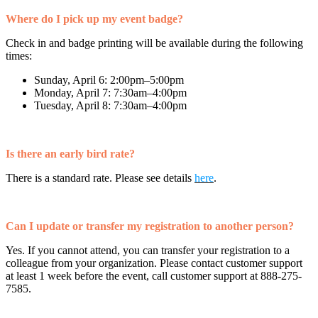
Where do I pick up my event badge?
Check in and badge printing will be available during the following
times:
Sunday, April 6: 2:00pm–5:00pm
Monday, April 7: 7:30am–4:00pm
Tuesday, April 8: 7:30am–4:00pm
Is there an early bird rate?
There is a standard rate. Please see details
here
.
Can I update or transfer my registration to another person?
Yes. If you cannot attend, you can transfer your registration to a
colleague from your organization. Please contact customer support
at least 1 week before the event, call customer support at 888-275-
7585.