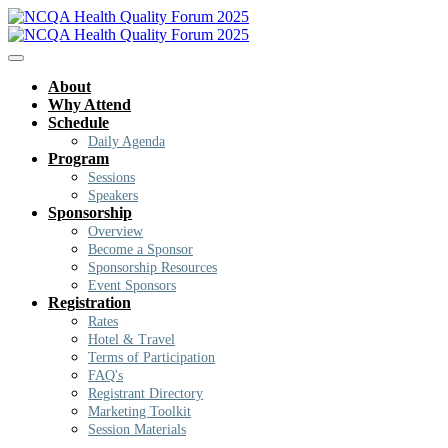
About
Why Attend
Schedule
Daily Agenda
Program
Sessions
Speakers
Sponsorship
Overview
Become a Sponsor
Sponsorship Resources
Event Sponsors
Registration
Rates
Hotel & Travel
Terms of Participation
FAQ's
Registrant Directory
Marketing Toolkit
Session Materials