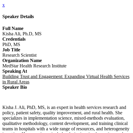
x
Speaker Details
Full Name
Kisha Ali, Ph.D, MS
Credentials
PhD, MS
Job Title
Research Scientist
Organization Name
MedStar Health Research Institute
Speaking At
Building Trust and Engagement: Expanding Virtual Health Services
in Rural Areas
Speaker Bio
Kisha J. Ali, PhD, MS, is an expert in health services research and
policy, patient safety, quality improvement, and rural health. She
specializes in implementation science, mixed-methods evaluation,
qualitative methodology, content development, and training clinical
teams in hospitals with a wide range of resources, and heterogeneity