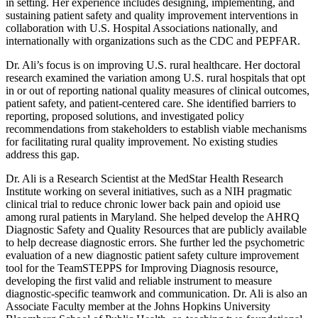
in setting. Her experience includes designing, implementing, and
sustaining patient safety and quality improvement interventions in
collaboration with U.S. Hospital Associations nationally, and
internationally with organizations such as the CDC and PEPFAR.
Dr. Ali’s focus is on improving U.S. rural healthcare. Her doctoral
research examined the variation among U.S. rural hospitals that opt
in or out of reporting national quality measures of clinical outcomes,
patient safety, and patient-centered care. She identified barriers to
reporting, proposed solutions, and investigated policy
recommendations from stakeholders to establish viable mechanisms
for facilitating rural quality improvement. No existing studies
address this gap.
Dr. Ali is a Research Scientist at the MedStar Health Research
Institute working on several initiatives, such as a NIH pragmatic
clinical trial to reduce chronic lower back pain and opioid use
among rural patients in Maryland. She helped develop the AHRQ
Diagnostic Safety and Quality Resources that are publicly available
to help decrease diagnostic errors. She further led the psychometric
evaluation of a new diagnostic patient safety culture improvement
tool for the TeamSTEPPS for Improving Diagnosis resource,
developing the first valid and reliable instrument to measure
diagnostic-specific teamwork and communication. Dr. Ali is also an
Associate Faculty member at the Johns Hopkins University