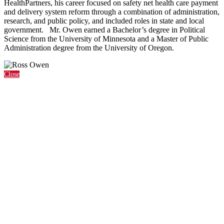
HealthPartners, his career focused on safety net health care payment
and delivery system reform through a combination of administration,
research, and public policy, and included roles in state and local
government. Mr. Owen earned a Bachelor’s degree in Political
Science from the University of Minnesota and a Master of Public
Administration degree from the University of Oregon.
Close