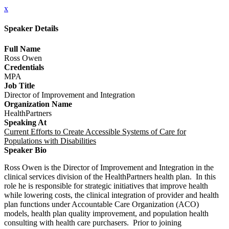
x
Speaker Details
Full Name
Ross Owen
Credentials
MPA
Job Title
Director of Improvement and Integration
Organization Name
HealthPartners
Speaking At
Current Efforts to Create Accessible Systems of Care for
Populations with Disabilities
Speaker Bio
Ross Owen is the Director of Improvement and Integration in the
clinical services division of the HealthPartners health plan. In this
role he is responsible for strategic initiatives that improve health
while lowering costs, the clinical integration of provider and health
plan functions under Accountable Care Organization (ACO)
models, health plan quality improvement, and population health
consulting with health care purchasers. Prior to joining