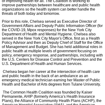
of improving health for all. The Coalition is working to
improve partnerships between healthcare and public health
organizations so the health system can better handle the
threats of both today and tomorrow.
Prior to this role, Chelsea served as Executive Director of
Government Affairs and Deputy Public Information Officer (for
the COVID-19, Mpox responses) for the New York City
Department of Health and Mental Hygiene. Chelsea also
served in the New York City Mayor's Office, first as a Health
Policy Advisor and then as Deputy Chief of Staff for the Office
of Management and Budget. She has held additional roles in
public health at multiple levels of government focusing on
policy, emergency response, and partnerships, including with
the U.S. Centers for Disease Control and Prevention and the
U.S. Department of Health and Human Services.
Chelsea began her career at the intersection of health care
and public health in the back of an ambulance as an
emergency medical technician earning her Master of Public
Health and Bachelor of Arts degrees from Tulane University.
The Common Health Coalition was founded by Kaiser
Permanente, AHIP (formerly America’s Health Insurance
Plans), the Alliance of Community Health Plans (ACHP), the
American Hospital Association (AHA), and the American