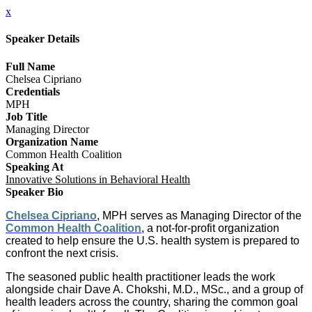
x
Speaker Details
Full Name
Chelsea Cipriano
Credentials
MPH
Job Title
Managing Director
Organization Name
Common Health Coalition
Speaking At
Innovative Solutions in Behavioral Health
Speaker Bio
Chelsea Cipriano
, MPH serves as Managing Director of the
Common Health Coalition
, a not-for-profit organization
created to help ensure the U.S. health system is prepared to
confront the next crisis.
The seasoned public health practitioner leads the work
alongside chair Dave A. Chokshi, M.D., MSc., and a group of
health leaders across the country, sharing the common goal