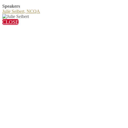
Speakers
Julie Seibert, NCQA
CLOSE