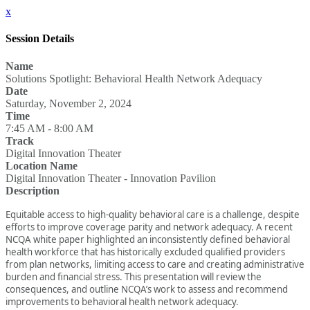
x
Session Details
Name
Solutions Spotlight: Behavioral Health Network Adequacy
Date
Saturday, November 2, 2024
Time
7:45 AM - 8:00 AM
Track
Digital Innovation Theater
Location Name
Digital Innovation Theater - Innovation Pavilion
Description
Equitable access to high-quality behavioral care is a challenge, despite
efforts to improve coverage parity and network adequacy. A recent
NCQA white paper highlighted an inconsistently defined behavioral
health workforce that has historically excluded qualified providers
from plan networks, limiting access to care and creating administrative
burden and financial stress. This presentation will review the
consequences, and outline NCQA’s work to assess and recommend
improvements to behavioral health network adequacy.