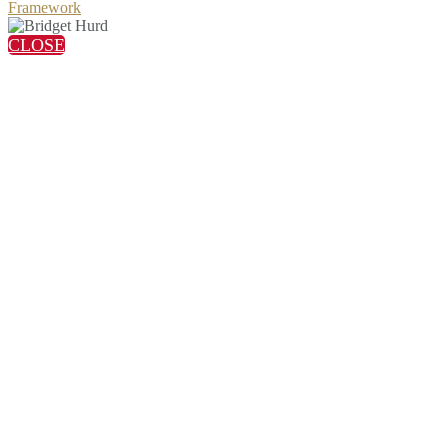
Framework
CLOSE