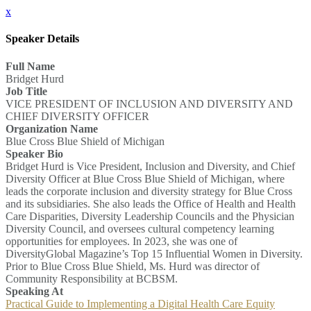
x
Speaker Details
Full Name
Bridget Hurd
Job Title
VICE PRESIDENT OF INCLUSION AND DIVERSITY AND
CHIEF DIVERSITY OFFICER
Organization Name
Blue Cross Blue Shield of Michigan
Speaker Bio
Bridget Hurd is Vice President, Inclusion and Diversity, and Chief
Diversity Officer at Blue Cross Blue Shield of Michigan, where
leads the corporate inclusion and diversity strategy for Blue Cross
and its subsidiaries. She also leads the Office of Health and Health
Care Disparities, Diversity Leadership Councils and the Physician
Diversity Council, and oversees cultural competency learning
opportunities for employees. In 2023, she was one of
DiversityGlobal Magazine’s Top 15 Influential Women in Diversity.
Prior to Blue Cross Blue Shield, Ms. Hurd was director of
Community Responsibility at BCBSM.
Speaking At
Practical Guide to Implementing a Digital Health Care Equity