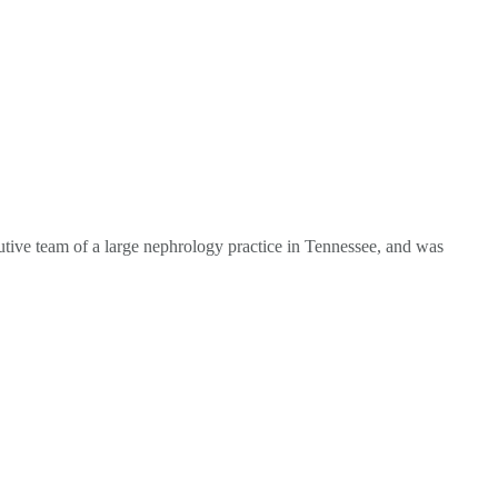
tive team of a large nephrology practice in Tennessee, and was