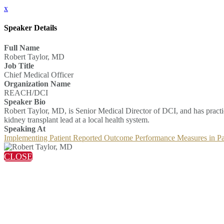
x
Speaker Details
Full Name
Robert Taylor, MD
Job Title
Chief Medical Officer
Organization Name
REACH/DCI
Speaker Bio
Robert Taylor, MD, is Senior Medical Director of DCI, and has practi
kidney transplant lead at a local health system.
Speaking At
Implementing Patient Reported Outcome Performance Measures in 
CLOSE