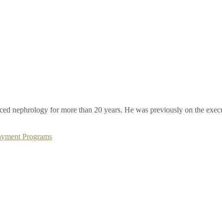
ced nephrology for more than 20 years. He was previously on the execu
Payment Programs