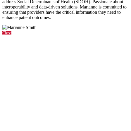
address Social Determinants of Health (SDOH). Passionate about
interoperability and data-driven solutions, Marianne is committed to
ensuring that providers have the critical information they need to
enhance patient outcomes.
Close