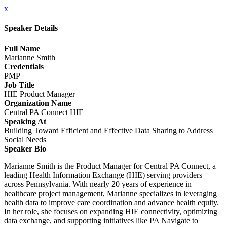
x
Speaker Details
Full Name
Marianne Smith
Credentials
PMP
Job Title
HIE Product Manager
Organization Name
Central PA Connect HIE
Speaking At
Building Toward Efficient and Effective Data Sharing to Address
Social Needs
Speaker Bio
Marianne Smith is the Product Manager for Central PA Connect, a
leading Health Information Exchange (HIE) serving providers
across Pennsylvania. With nearly 20 years of experience in
healthcare project management, Marianne specializes in leveraging
health data to improve care coordination and advance health equity.
In her role, she focuses on expanding HIE connectivity, optimizing
data exchange, and supporting initiatives like PA Navigate to