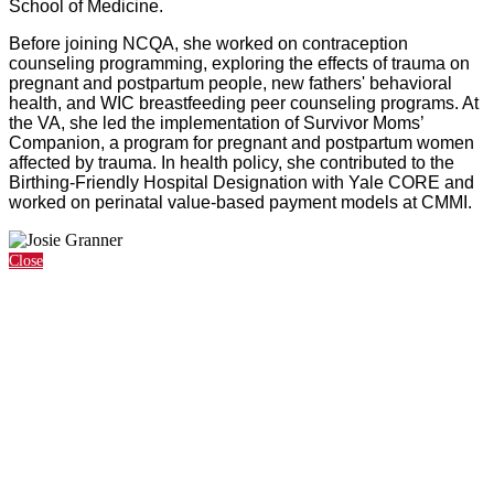
School of Medicine.
Before joining NCQA, she worked on contraception
counseling programming, exploring the effects of trauma on
pregnant and postpartum people, new fathers' behavioral
health, and WIC breastfeeding peer counseling programs. At
the VA, she led the implementation of Survivor Moms’
Companion, a program for pregnant and postpartum women
affected by trauma. In health policy, she contributed to the
Birthing-Friendly Hospital Designation with Yale CORE and
worked on perinatal value-based payment models at CMMI.
Close