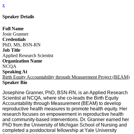
x
Speaker Details
Full Name
Josie Granner
Credentials
PhD, MS, BSN-RN
Job Title
Applied Research Scientist
Organization Name
NCQA
Speaking At
Birth Equity Accountability through Measurement Project (BEAM)
Speaker Bio
Josephine Granner, PhD, BSN-RN, is an Applied Research
Scientist at NCQA, where she co-leads the Birth Equity
Accountability through Measurement (BEAM) to develop
reproductive health measures to promote health equity. Her
research focuses on empowerment in reproductive health
and community-based interventions. Dr. Granner earned her
PhD from the University of Michigan School of Nursing and
completed a postdoctoral fellowship at Yale University