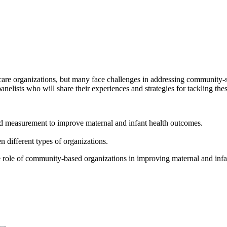
hcare organizations, but many face challenges in addressing community-s
elists who will share their experiences and strategies for tackling the
 and measurement to improve maternal and infant health outcomes.
different types of organizations.
e role of community-based organizations in improving maternal and infa