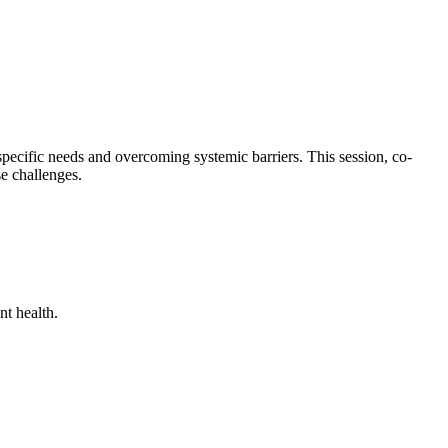
pecific needs and overcoming systemic barriers. This session, co-
se challenges.
nt health.