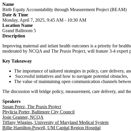
Name
Birth Equity Accountability through Measurement Project (BEAM)
Date & Time
Monday, April 7, 2025, 9:45 AM - 10:30 AM
Location Name
Grand Ballroom 5
Description
Improving maternal and infant health outcomes is a priority for healt
moderated by NCQA and The Praxis Project, will feature 3-4 expert pan
Key Takeaway
The importance of tailored strategies in policy, care delivery,
Successful initiatives and how to navigate potential obstacles,
The value of maintaining open communication channels between 
The discussion will bridge policy, measurement, care delivery, and th
Speakers
Susan Perez, The Praxis Project
Phylicia Porter, Baltimore City Council
Josie Granner, NCQA
Tiffany Wiggins, University of Maryland Medical System
Billie Hamilton-Powell, UM Capital Region Hospital