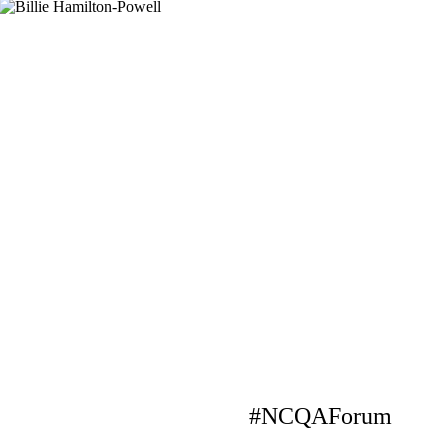
#NCQAForum