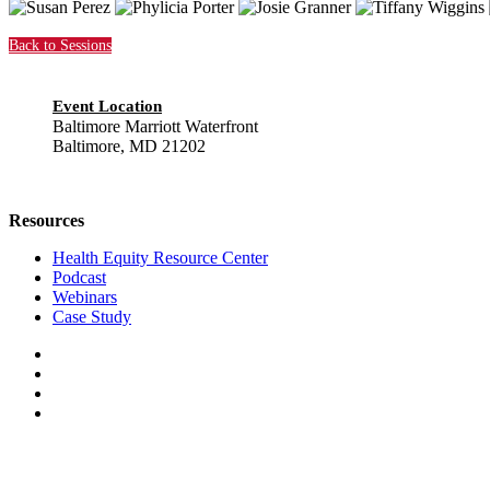
Back to Sessions
Event Location
Baltimore Marriott Waterfront
Baltimore, MD 21202
Resources
Health Equity Resource Center
Podcast
Webinars
Case Study