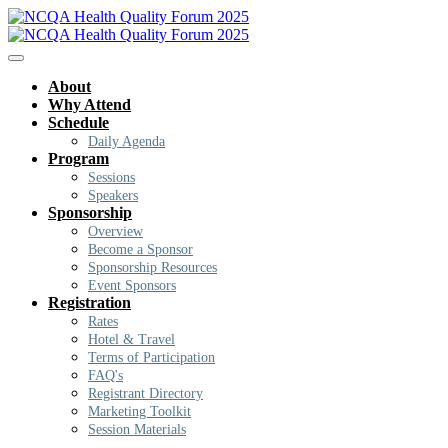
About
Why Attend
Schedule
Daily Agenda
Program
Sessions
Speakers
Sponsorship
Overview
Become a Sponsor
Sponsorship Resources
Event Sponsors
Registration
Rates
Hotel & Travel
Terms of Participation
FAQ's
Registrant Directory
Marketing Toolkit
Session Materials