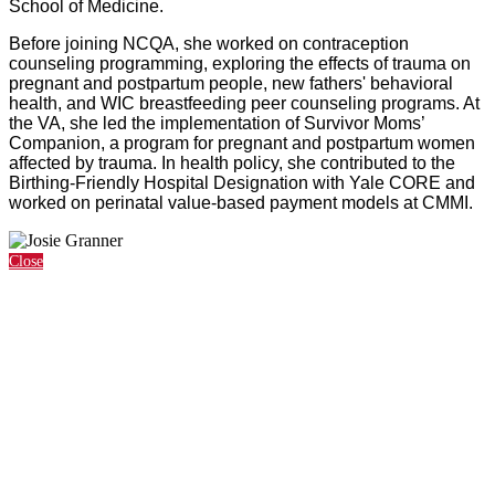
School of Medicine.
Before joining NCQA, she worked on contraception
counseling programming, exploring the effects of trauma on
pregnant and postpartum people, new fathers' behavioral
health, and WIC breastfeeding peer counseling programs. At
the VA, she led the implementation of Survivor Moms’
Companion, a program for pregnant and postpartum women
affected by trauma. In health policy, she contributed to the
Birthing-Friendly Hospital Designation with Yale CORE and
worked on perinatal value-based payment models at CMMI.
Close