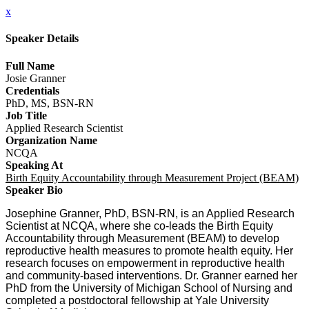
x
Speaker Details
Full Name
Josie Granner
Credentials
PhD, MS, BSN-RN
Job Title
Applied Research Scientist
Organization Name
NCQA
Speaking At
Birth Equity Accountability through Measurement Project (BEAM)
Speaker Bio
Josephine Granner, PhD, BSN-RN, is an Applied Research
Scientist at NCQA, where she co-leads the Birth Equity
Accountability through Measurement (BEAM) to develop
reproductive health measures to promote health equity. Her
research focuses on empowerment in reproductive health
and community-based interventions. Dr. Granner earned her
PhD from the University of Michigan School of Nursing and
completed a postdoctoral fellowship at Yale University