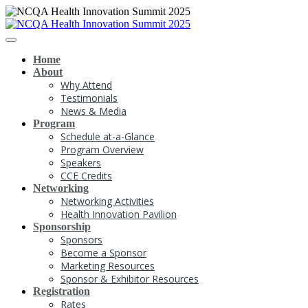
Home
About
Why Attend
Testimonials
News & Media
Program
Schedule at-a-Glance
Program Overview
Speakers
CCE Credits
Networking
Networking Activities
Health Innovation Pavilion
Sponsorship
Sponsors
Become a Sponsor
Marketing Resources
Sponsor & Exhibitor Resources
Registration
Rates