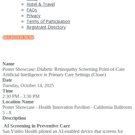
Hotel & Travel
FAQs
Privacy
Terms of Participation
Registrant Directory
REGISTER NOW
Name
Poster Showcase: Diabetic Retinopathy Screening Point-of-Care
Artificial Intelligence in Primary Care Settings (Clone)
Date
Tuesday, October 14, 2025
Time
2:30 PM - 3:30 PM
Location Name
Poster Showcase - Health Innovation Pavilion - California Ballroom
5 - 8
Description
AI Screening in Preventive Care
San Ysidro Health piloted an AI-enabled device that screens for