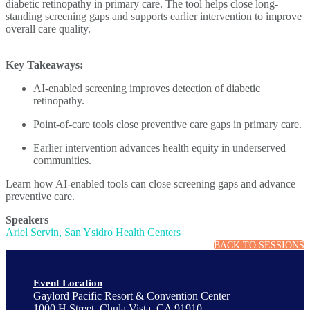
diabetic retinopathy in primary care. The tool helps close long-
standing screening gaps and supports earlier intervention to improve
overall care quality.
Key Takeaways:
AI-enabled screening improves detection of diabetic
retinopathy.
Point-of-care tools close preventive care gaps in primary care.
Earlier intervention advances health equity in underserved
communities.
Learn how AI-enabled tools can close screening gaps and advance
preventive care.
Speakers
Ariel Servin, San Ysidro Health Centers
BACK TO SESSIONS
Event Location
Gaylord Pacific Resort & Convention Center
1000 H Street, Chula Vista, CA 91910