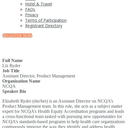
Hotel & Travel
FAQs
Privacy
Terms of Participation
Registrant Directory
REGISTER NOW
Full Name
Liz Ryder
Job Title
Assistant Director, Product Management
Organization Name
NCQA
Speaker Bio
Elizabeth Ryder (she/her) is an Assistant Director on NCQA’s
Product Management team. In this role, she acts as a subject matter
expert for NCQA’s Health Equity Accreditation programs and leads
a cross-functional team tasked with pursuing new opportunities for
NCQA’s standards-based programs to help health care organizations
continuously improve the way they identify and address health