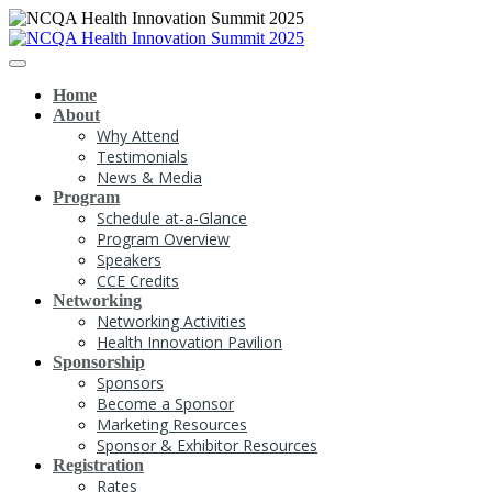
Home
About
Why Attend
Testimonials
News & Media
Program
Schedule at-a-Glance
Program Overview
Speakers
CCE Credits
Networking
Networking Activities
Health Innovation Pavilion
Sponsorship
Sponsors
Become a Sponsor
Marketing Resources
Sponsor & Exhibitor Resources
Registration
Rates