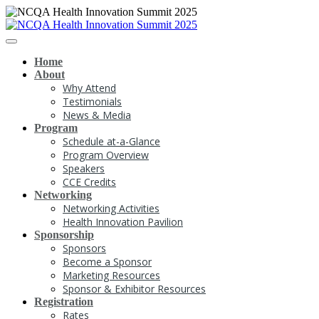
Home
About
Why Attend
Testimonials
News & Media
Program
Schedule at-a-Glance
Program Overview
Speakers
CCE Credits
Networking
Networking Activities
Health Innovation Pavilion
Sponsorship
Sponsors
Become a Sponsor
Marketing Resources
Sponsor & Exhibitor Resources
Registration
Rates