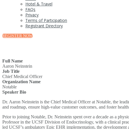
Hotel & Travel
FAQs
Privacy
Terms of Participation
Registrant Directory
REGISTER NOW
Full Name
Aaron Neinstein
Job Title
Chief Medical Officer
Organization Name
Notable
Speaker Bio
Dr. Aaron Neinstein is the Chief Medical Officer at Notable, the leadin
and roadmap, ensure high-value customer outcomes, and foster health
Prior to joining Notable, Dr. Neinstein spent over a decade as a physi
Professor in the UCSF Division of Endocrinology, with a clinical pract
led UCSF’s ambulatory Epic EHR implementation, the development and 