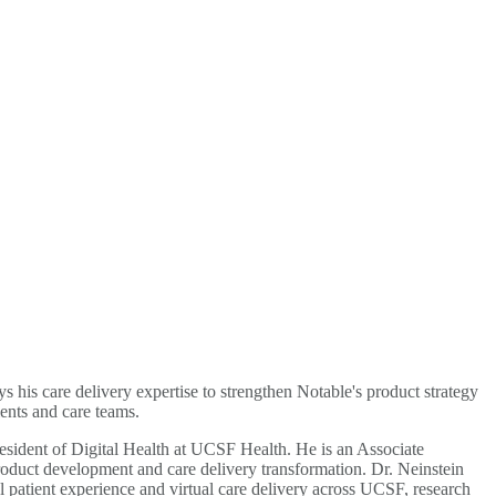
s his care delivery expertise to strengthen Notable's product strategy
ents and care teams.
President of Digital Health at UCSF Health. He is an Associate
 product development and care delivery transformation. Dr. Neinstein
patient experience and virtual care delivery across UCSF, research