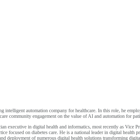
g intelligent automation company for healthcare. In this role, he employ
care community engagement on the value of AI and automation for pati
cian executive in digital health and informatics, most recently as Vice 
ice focused on diabetes care. He is a national leader in digital health
deployment of numerous digital health solutions transforming digital 