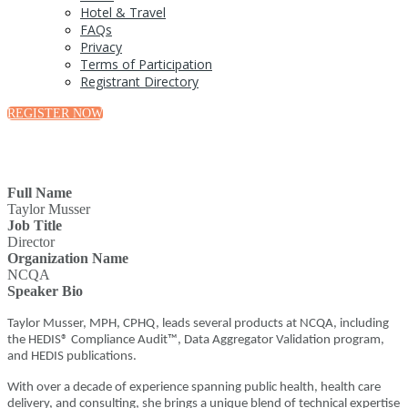
Hotel & Travel
FAQs
Privacy
Terms of Participation
Registrant Directory
REGISTER NOW
Full Name
Taylor Musser
Job Title
Director
Organization Name
NCQA
Speaker Bio
Taylor Musser, MPH, CPHQ, leads several products at NCQA, including
the HEDIS® Compliance Audit™, Data Aggregator Validation program,
and HEDIS publications.
With over a decade of experience spanning public health, health care
delivery, and consulting, she brings a unique blend of technical expertise