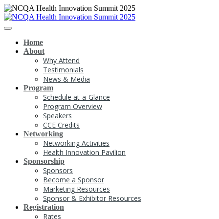
Home
About
Why Attend
Testimonials
News & Media
Program
Schedule at-a-Glance
Program Overview
Speakers
CCE Credits
Networking
Networking Activities
Health Innovation Pavilion
Sponsorship
Sponsors
Become a Sponsor
Marketing Resources
Sponsor & Exhibitor Resources
Registration
Rates