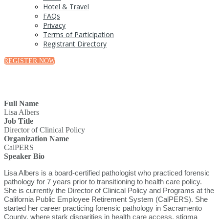
Hotel & Travel
FAQs
Privacy
Terms of Participation
Registrant Directory
REGISTER NOW
Full Name
Lisa Albers
Job Title
Director of Clinical Policy
Organization Name
CalPERS
Speaker Bio
Lisa Albers is a board-certified pathologist who practiced forensic
pathology for 7 years prior to transitioning to health care policy.
She is currently the Director of Clinical Policy and Programs at the
California Public Employee Retirement System (CalPERS). She
started her career practicing forensic pathology in Sacramento
County, where stark disparities in health care access, stigma