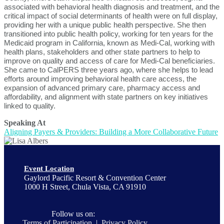
associated with behavioral health diagnosis and treatment, and the
critical impact of social determinants of health were on full display,
providing her with a unique public health perspective. She then
transitioned into public health policy, working for ten years for the
Medicaid program in California, known as Medi-Cal, working with
health plans, stakeholders and other state partners to help to
improve on quality and access of care for Medi-Cal beneficiaries.
She came to CalPERS three years ago, where she helps to lead
efforts around improving behavioral health care access, the
expansion of advanced primary care, pharmacy access and
affordability, and alignment with state partners on key initiatives
linked to quality.
Speaking At
Aligning Payers & Providers: Building a More Collaborative Future
Event Location
Gaylord Pacific Resort & Convention Center
1000 H Street, Chula Vista, CA 91910
Follow us on:
Terms of Participation
|
Privacy Policy