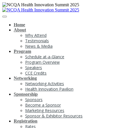
Home
About
Why Attend
Testimonials
News & Media
Program
Schedule at-a-Glance
Program Overview
Speakers
CCE Credits
Networking
Networking Activities
Health Innovation Pavilion
Sponsorship
Sponsors
Become a Sponsor
Marketing Resources
Sponsor & Exhibitor Resources
Registration
Rates