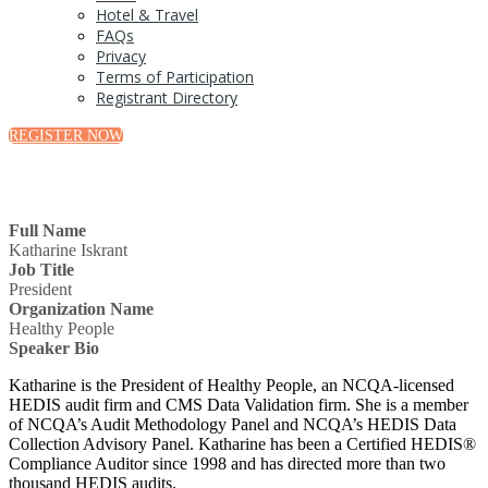
Hotel & Travel
FAQs
Privacy
Terms of Participation
Registrant Directory
REGISTER NOW
Full Name
Katharine Iskrant
Job Title
President
Organization Name
Healthy People
Speaker Bio
Katharine is the President of Healthy People, an NCQA-licensed
HEDIS audit firm and CMS Data Validation firm. She is a member
of NCQA’s Audit Methodology Panel and NCQA’s HEDIS Data
Collection Advisory Panel. Katharine has been a Certified HEDIS®
Compliance Auditor since 1998 and has directed more than two
thousand HEDIS audits.