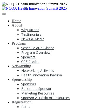
Home
About
Why Attend
Testimonials
News & Media
Program
Schedule at-a-Glance
Program Overview
Speakers
CCE Credits
Networking
Networking Activities
Health Innovation Pavilion
Sponsorship
Sponsors
Become a Sponsor
Marketing Resources
Sponsor & Exhibitor Resources
Registration
Rates