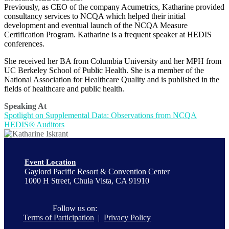
Previously, as CEO of the company Acumetrics, Katharine provided
consultancy services to NCQA which helped their initial
development and eventual launch of the NCQA Measure
Certification Program. Katharine is a frequent speaker at HEDIS
conferences.
She received her BA from Columbia University and her MPH from
UC Berkeley School of Public Health. She is a member of the
National Association for Healthcare Quality and is published in the
fields of healthcare and public health.
Speaking At
Spotlight on Supplemental Data: Observations from NCQA
HEDIS® Auditors
Event Location
Gaylord Pacific Resort & Convention Center
1000 H Street, Chula Vista, CA 91910
Follow us on:
Terms of Participation
|
Privacy Policy