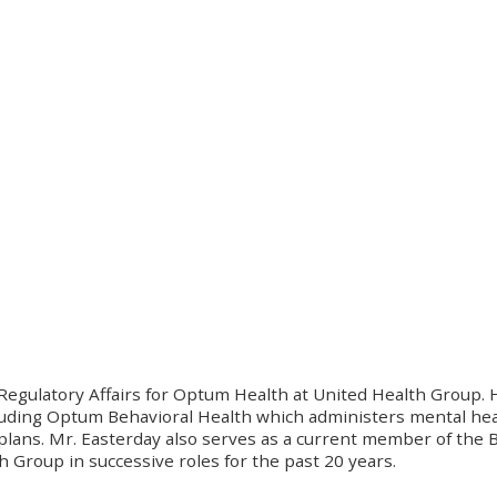
 Regulatory Affairs for Optum Health at United Health Group. 
luding Optum Behavioral Health which administers mental hea
lans. Mr. Easterday also serves as a current member of the Bo
Group in successive roles for the past 20 years.