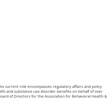
His current role encompasses regulatory affairs and policy
lth and substance use disorder benefits on behalf of over
ard of Directors for the Association for Behavioral Health &