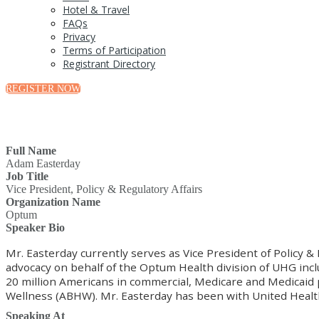
Hotel & Travel
FAQs
Privacy
Terms of Participation
Registrant Directory
REGISTER NOW
Full Name
Adam Easterday
Job Title
Vice President, Policy & Regulatory Affairs
Organization Name
Optum
Speaker Bio
Mr. Easterday currently serves as Vice President of Policy &
advocacy on behalf of the Optum Health division of UHG inc
20 million Americans in commercial, Medicare and Medicaid p
Wellness (ABHW). Mr. Easterday has been with United Health 
Speaking At