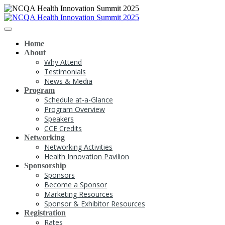
Home
About
Why Attend
Testimonials
News & Media
Program
Schedule at-a-Glance
Program Overview
Speakers
CCE Credits
Networking
Networking Activities
Health Innovation Pavilion
Sponsorship
Sponsors
Become a Sponsor
Marketing Resources
Sponsor & Exhibitor Resources
Registration
Rates