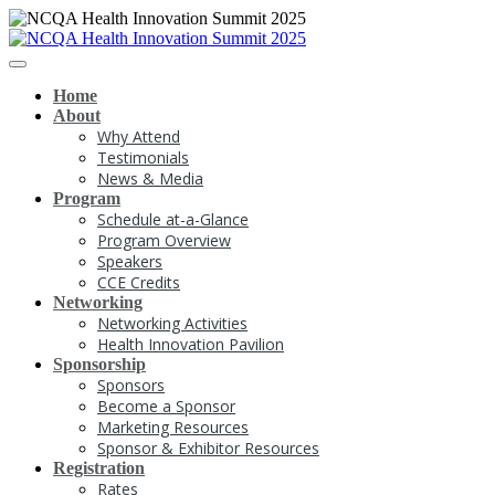
Home
About
Why Attend
Testimonials
News & Media
Program
Schedule at-a-Glance
Program Overview
Speakers
CCE Credits
Networking
Networking Activities
Health Innovation Pavilion
Sponsorship
Sponsors
Become a Sponsor
Marketing Resources
Sponsor & Exhibitor Resources
Registration
Rates