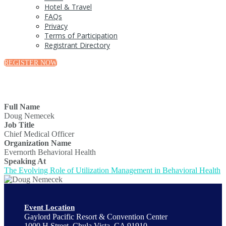
Hotel & Travel
FAQs
Privacy
Terms of Participation
Registrant Directory
REGISTER NOW
Full Name
Doug Nemecek
Job Title
Chief Medical Officer
Organization Name
Evernorth Behavioral Health
Speaking At
The Evolving Role of Utilization Management in Behavioral Health
Event Location
Gaylord Pacific Resort & Convention Center
1000 H Street, Chula Vista, CA 91910