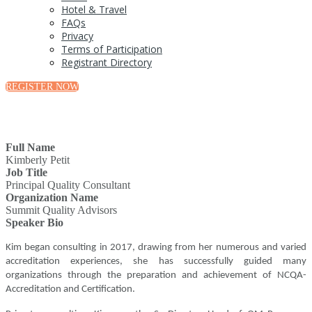
Hotel & Travel
FAQs
Privacy
Terms of Participation
Registrant Directory
REGISTER NOW
Full Name
Kimberly Petit
Job Title
Principal Quality Consultant
Organization Name
Summit Quality Advisors
Speaker Bio
Kim began consulting in 2017, drawing from her numerous and varied
accreditation experiences, she has successfully guided many
organizations through the preparation and achievement of NCQA-
Accreditation and Certification.