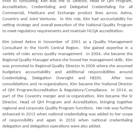
Prior to consulting, Kim was the Sr. Director, Head of QM Program,
Accreditation, Credentialing and Delegated Credentialing for all
Commercial, Medicare and Exchange product lines across Aetna,
Coventry and Joint Ventures. In this role, Kim had accountability for
setting strategy and overall execution of the National Quality Program
to meet regulatory requirements and maintain NCQA accreditation.
Kim joined Aetna in November of 2001 as a Quality Management
Consultant in the North Central Region. She gained expertise in a
variety of roles across quality management. In 2004, she became the
Regional Quality Manager where she honed her management skills. Kim
was promoted to Regional Quality Director in 2006 where she assumed
budgetary accountability and additional responsibilities around
Credentialing, Delegation Oversight and HEDIS. After two
consolidations and re-organizations, Kim became the National Director
of QM Program/Accreditation & Regulatory/Compliance. In 2014, as
part of the Coventry merger and re-organization, Kim became the Sr
Director, Head of QM Program and Accreditation, bringing together
regional and corporate Quality Program functions. Her role was further
enhanced in 2015 when national credentialing was added to her scope
of responsibility and again in 2016 when national credentialing
delegation and delegation operations were also added.