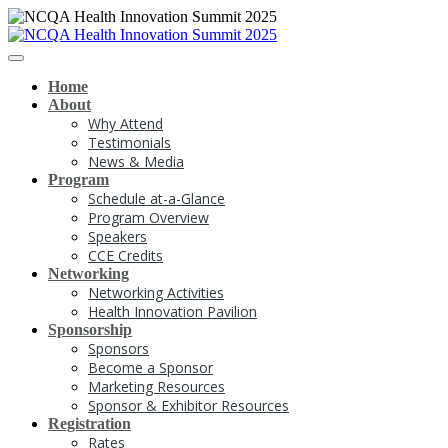
Home
About
Why Attend
Testimonials
News & Media
Program
Schedule at-a-Glance
Program Overview
Speakers
CCE Credits
Networking
Networking Activities
Health Innovation Pavilion
Sponsorship
Sponsors
Become a Sponsor
Marketing Resources
Sponsor & Exhibitor Resources
Registration
Rates