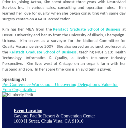
Prior to joining Aetna, Kim spent almost three years with NeuroMed
Services Inc. in various sales, consulting and operation roles. Kim
learned her love for quality when she began consulting with same day
surgery centers on AAAHC accreditation.
Kim has her MBA from the
Kellstadt Graduate School of Business
at
DePaul University and her BS from the University of Illinois, Champaign-
Urbana. Kim serves as a surveyor for the National Committee for
Quality Assurance since 2009. She also served an adjunct professor at
the
Kellstadt Graduate School of Business
, teaching MGT 510: Health
Technology, Informatics & Quality, a Health Insurance Industry
Perspective. Kim lives west of Chicago on an organic farm with her
husband and son. In her spare time Kim is an avid tennis player.
Speaking At
Pre-Conference Workshop – Uncovering Delegation’s Value for
Your Organization
Event Location
Gaylord Pacific Resort & Convention Center
1000 H Street, Chula Vista, CA 91910