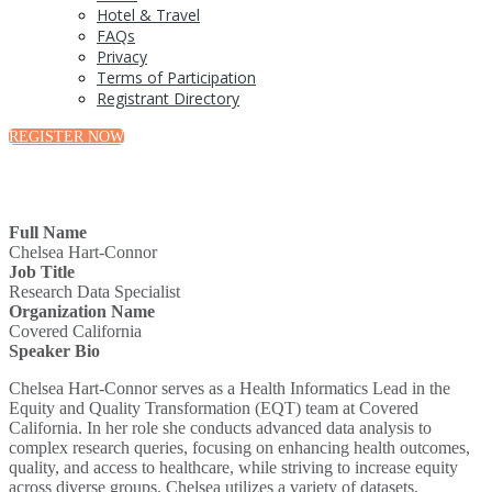
Hotel & Travel
FAQs
Privacy
Terms of Participation
Registrant Directory
REGISTER NOW
Full Name
Chelsea Hart-Connor
Job Title
Research Data Specialist
Organization Name
Covered California
Speaker Bio
Chelsea Hart-Connor serves as a Health Informatics Lead in the
Equity and Quality Transformation (EQT) team at Covered
California. In her role she conducts advanced data analysis to
complex research queries, focusing on enhancing health outcomes,
quality, and access to healthcare, while striving to increase equity
across diverse groups. Chelsea utilizes a variety of datasets,