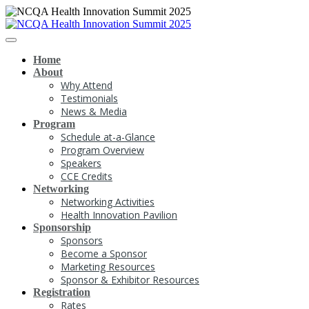
Home
About
Why Attend
Testimonials
News & Media
Program
Schedule at-a-Glance
Program Overview
Speakers
CCE Credits
Networking
Networking Activities
Health Innovation Pavilion
Sponsorship
Sponsors
Become a Sponsor
Marketing Resources
Sponsor & Exhibitor Resources
Registration
Rates