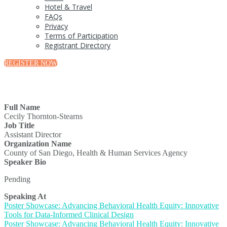
Hotel & Travel
FAQs
Privacy
Terms of Participation
Registrant Directory
REGISTER NOW
Full Name
Cecily Thornton-Stearns
Job Title
Assistant Director
Organization Name
County of San Diego, Health & Human Services Agency
Speaker Bio
Pending
Speaking At
Poster Showcase: Advancing Behavioral Health Equity: Innovative
Tools for Data-Informed Clinical Design
Poster Showcase: Advancing Behavioral Health Equity: Innovative