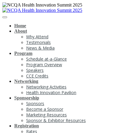
Home
About
Why Attend
Testimonials
News & Media
Program
Schedule at-a-Glance
Program Overview
Speakers
CCE Credits
Networking
Networking Activities
Health Innovation Pavilion
Sponsorship
Sponsors
Become a Sponsor
Marketing Resources
Sponsor & Exhibitor Resources
Registration
Rates