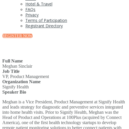
Hotel & Travel
FAQs
Privacy
Terms of Participation
Registrant Directory
REGISTER NOW
Full Name
Meghan Sinclair
Job Title
VP, Product Management
Organization Name
Signify Health
Speaker Bio
Meghan is a Vice President, Product Management at Signify Health
and leads strategy for diagnostic and preventive services integrated
into home health visits. Prior to Signify Health, Meghan was the
Head of Product and Operations at 100Plus (acquired by Connect
America), one of the first health technology startups to develop
remote patient monitoring solutions to better connect patients with