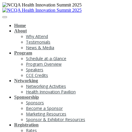
Home
About
Why Attend
Testimonials
News & Media
Program
Schedule at-a-Glance
Program Overview
Speakers
CCE Credits
Networking
Networking Activities
Health Innovation Pavilion
Sponsorship
Sponsors
Become a Sponsor
Marketing Resources
Sponsor & Exhibitor Resources
Registration
Rates