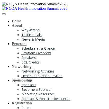
Home
About
Why Attend
Testimonials
News & Media
Program
Schedule at-a-Glance
Program Overview
Speakers
CCE Credits
Networking
Networking Activities
Health Innovation Pavilion
Sponsorship
Sponsors
Become a Sponsor
Marketing Resources
Sponsor & Exhibitor Resources
Registration
Rates