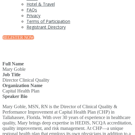
Hotel & Travel
FAQs
Privacy
Terms of Participation
Registrant Directory
REGISTER NOW
Full Name
Mary Goble
Job Title
Director Clinical Quality
Organization Name
Capital Health Plan
Speaker Bio
Mary Goble, MSN, RN is the Director of Clinical Quality &
Performance Improvement at Capital Health Plan (CHP) in
Tallahassee, Florida. With over 30 years of experience in healthcare
quality, Mary brings deep expertise in HEDIS, NCQA accreditation,
quality improvement, and risk management. At CHP—a unique
regional health plan that employs its own physicians in addition to a