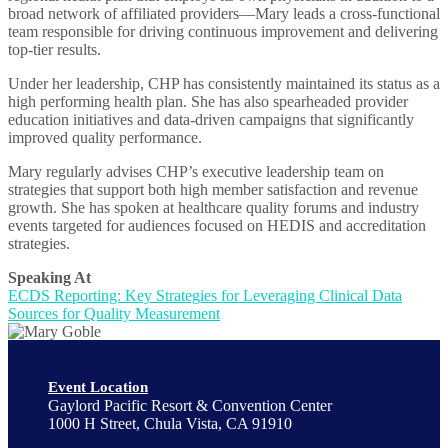
broad network of affiliated providers—Mary leads a cross-functional
team responsible for driving continuous improvement and delivering
top-tier results.
Under her leadership, CHP has consistently maintained its status as a
high performing health plan. She has also spearheaded provider
education initiatives and data-driven campaigns that significantly
improved quality performance.
Mary regularly advises CHP’s executive leadership team on
strategies that support both high member satisfaction and revenue
growth. She has spoken at healthcare quality forums and industry
events targeted for audiences focused on HEDIS and accreditation
strategies.
Speaking At
ECDS Reporting: Key Strategies for Leveraging Clinical Data
Sources for Quality Measurement
Event Location
Gaylord Pacific Resort & Convention Center
1000 H Street, Chula Vista, CA 91910