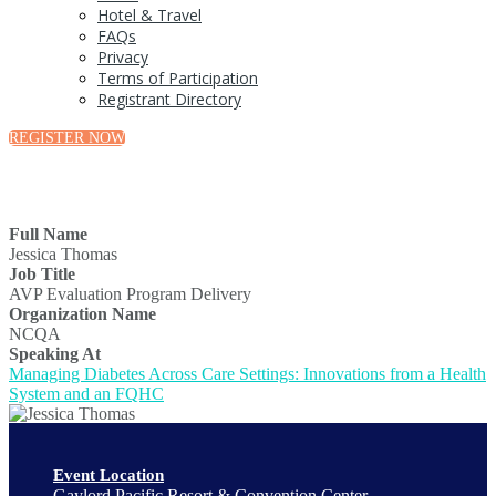
Hotel & Travel
FAQs
Privacy
Terms of Participation
Registrant Directory
REGISTER NOW
Full Name
Jessica Thomas
Job Title
AVP Evaluation Program Delivery
Organization Name
NCQA
Speaking At
Managing Diabetes Across Care Settings: Innovations from a Health
System and an FQHC
Event Location
Gaylord Pacific Resort & Convention Center