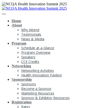
Home
About
Why Attend
Testimonials
News & Media
Program
Schedule at-a-Glance
Program Overview
Speakers
CCE Credits
Networking
Networking Activities
Health Innovation Pavilion
Sponsorship
Sponsors
Become a Sponsor
Marketing Resources
Sponsor & Exhibitor Resources
Registration
Rates