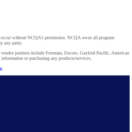
tions occur without NCQA’s permission. NCQA owns all program
 by any party.
ed vendor partners include Freeman, Encore, Gaylord Pacific, American
nformation or purchasing any products/services.
rg
.