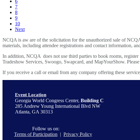
6
7
8
9
10
Next
NCQA is aw are of the solicitation for the unauthorized sale of NCQ
materials, including attendee registrations and contact information, and
In addition, NCQA does not use third parties to book rooms, register
Tradeshow Services, Swoogo, Swapcard, and MapYourShow. Please be c
If you receive a call or email from any company offering these servic
Event Location
Georgia World Congress Center,
Building C
285 Andrew Young International Blvd NW
Atlanta, GA 30313
Follow us on:
Terms of Participation
|
Privacy Policy