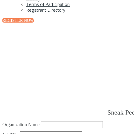
Terms of Participation
Registrant Directory
REGISTER NOW
Sneak Pee
Organization Name