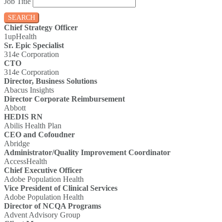
Job Title
SEARCH
Chief Strategy Officer
1upHealth
Sr. Epic Specialist
314e Corporation
CTO
314e Corporation
Director, Business Solutions
Abacus Insights
Director Corporate Reimbursement
Abbott
HEDIS RN
Abilis Health Plan
CEO and Cofoudner
Abridge
Administrator/Quality Improvement Coordinator
AccessHealth
Chief Executive Officer
Adobe Population Health
Vice President of Clinical Services
Adobe Population Health
Director of NCQA Programs
Advent Advisory Group