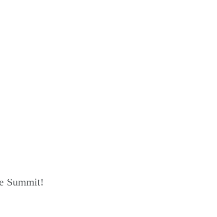
he Summit!