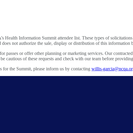
A’s Health Information Summit attendee list. These types of solicita
 does not authorize the sale, display or distribution of this information
 for passes or offer other planning or marketing services. Our contract
autious of these requests and check with our team before providing i
es for the Summit, please inform us by contacting
willis-garcia@ncqa.o