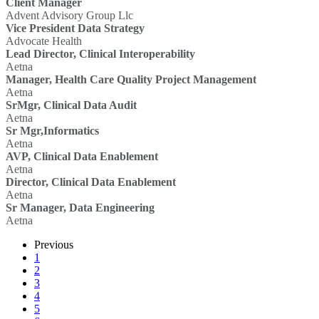
Client Manager
Advent Advisory Group Llc
Vice President Data Strategy
Advocate Health
Lead Director, Clinical Interoperability
Aetna
Manager, Health Care Quality Project Management
Aetna
SrMgr, Clinical Data Audit
Aetna
Sr Mgr,Informatics
Aetna
AVP, Clinical Data Enablement
Aetna
Director, Clinical Data Enablement
Aetna
Sr Manager, Data Engineering
Aetna
Previous
1
2
3
4
5