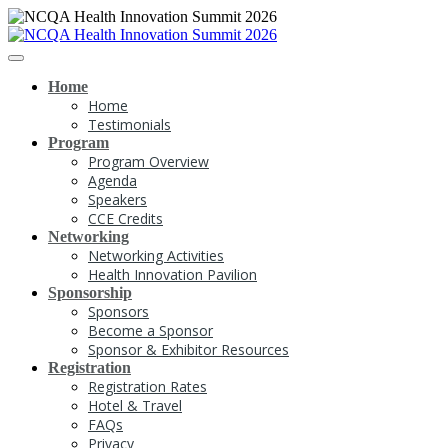
Home
Home
Testimonials
Program
Program Overview
Agenda
Speakers
CCE Credits
Networking
Networking Activities
Health Innovation Pavilion
Sponsorship
Sponsors
Become a Sponsor
Sponsor & Exhibitor Resources
Registration
Registration Rates
Hotel & Travel
FAQs
Privacy