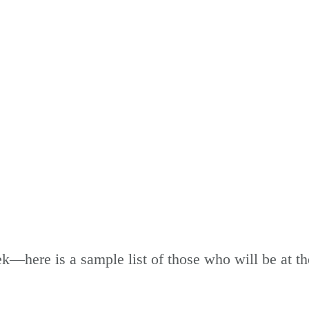
WHO'S ATTENDING
k—here is a sample list of those who will be at t