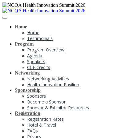
Home
Home
Testimonials
Program
Program Overview
Agenda
Speakers
CCE Credits
Networking
Networking Activities
Health Innovation Pavilion
Sponsorship
Sponsors
Become a Sponsor
Sponsor & Exhibitor Resources
Registration
Registration Rates
Hotel & Travel
FAQs
Privacy