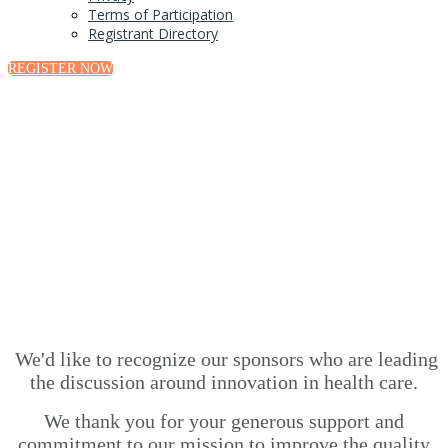
Terms of Participation
Registrant Directory
REGISTER NOW
Sponsors
We'd like to recognize our sponsors who are leading
the discussion around innovation in health care.
We thank you for your generous support and
commitment to our mission to improve the quality