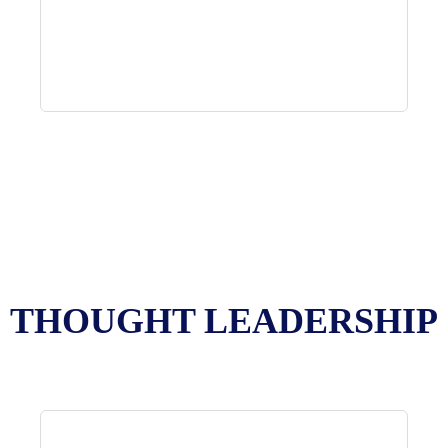
THOUGHT LEADERSHIP