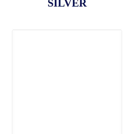
SILVER