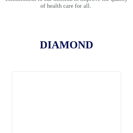
of health care for all.
DIAMOND