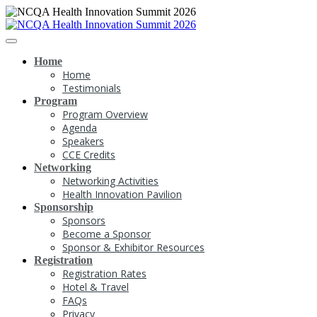
Home
Home
Testimonials
Program
Program Overview
Agenda
Speakers
CCE Credits
Networking
Networking Activities
Health Innovation Pavilion
Sponsorship
Sponsors
Become a Sponsor
Sponsor & Exhibitor Resources
Registration
Registration Rates
Hotel & Travel
FAQs
Privacy