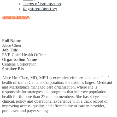
Terms of Participation
Registrant Directory
REGISTER NOW
Full Name
Alice Chen
Job Title
EVP, Chief Health Officer
Organization Name
Centene Corporation
Speaker Bio
Alice Hm Chen, MD, MPH is executive vice president and chief
health officer at Centene Corporation, the nation's largest Medicaid
and Marketplace managed care organization, where she is
responsible for strategies and programs that improve population
health for its more than 27 million members. She has 35 years of
clinical, policy and operational experience with a track record of
improving access, quality, and affordability of care in provider,
purchaser, and payer settings.