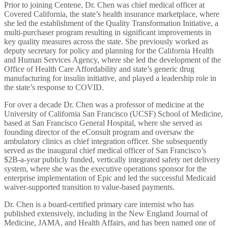
Prior to joining Centene, Dr. Chen was chief medical officer at
Covered California, the state’s health insurance marketplace, where
she led the establishment of the Quality Transformation Initiative, a
multi-purchaser program resulting in significant improvements in
key quality measures across the state. She previously worked as
deputy secretary for policy and planning for the California Health
and Human Services Agency, where she led the development of the
Office of Health Care Affordability and state’s generic drug
manufacturing for insulin initiative, and played a leadership role in
the state’s response to COVID.
For over a decade Dr. Chen was a professor of medicine at the
University of California San Francisco (UCSF) School of Medicine,
based at San Francisco General Hospital, where she served as
founding director of the eConsult program and oversaw the
ambulatory clinics as chief integration officer. She subsequently
served as the inaugural chief medical officer of San Francisco’s
$2B-a-year publicly funded, vertically integrated safety net delivery
system, where she was the executive operations sponsor for the
enterprise implementation of Epic and led the successful Medicaid
waiver-supported transition to value-based payments.
Dr. Chen is a board-certified primary care internist who has
published extensively, including in the New England Journal of
Medicine, JAMA, and Health Affairs, and has been named one of