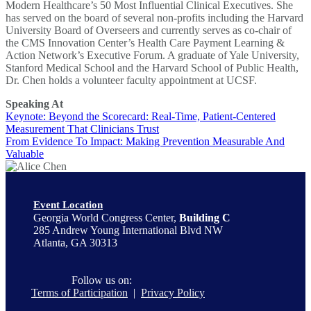
Modern Healthcare’s 50 Most Influential Clinical Executives. She
has served on the board of several non-profits including the Harvard
University Board of Overseers and currently serves as co-chair of
the CMS Innovation Center’s Health Care Payment Learning &
Action Network’s Executive Forum. A graduate of Yale University,
Stanford Medical School and the Harvard School of Public Health,
Dr. Chen holds a volunteer faculty appointment at UCSF.
Speaking At
Keynote: Beyond the Scorecard: Real-Time, Patient-Centered
Measurement That Clinicians Trust
From Evidence To Impact: Making Prevention Measurable And
Valuable
Event Location
Georgia World Congress Center,
Building C
285 Andrew Young International Blvd NW
Atlanta, GA 30313
Follow us on:
Terms of Participation
|
Privacy Policy